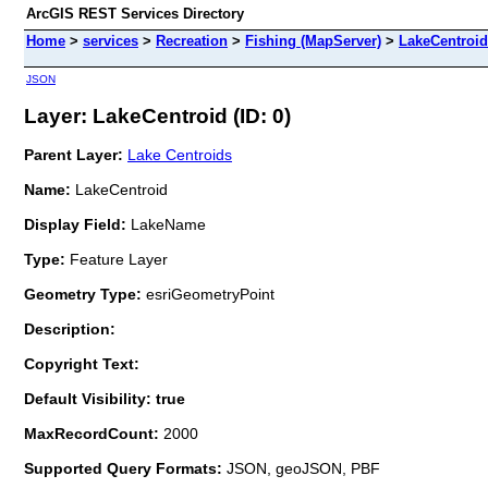
ArcGIS REST Services Directory
Home
>
services
>
Recreation
>
Fishing (MapServer)
>
LakeCentroid
JSON
Layer: LakeCentroid (ID: 0)
Parent Layer:
Lake Centroids
Name:
LakeCentroid
Display Field:
LakeName
Type:
Feature Layer
Geometry Type:
esriGeometryPoint
Description:
Copyright Text:
Default Visibility: true
MaxRecordCount:
2000
Supported Query Formats:
JSON, geoJSON, PBF