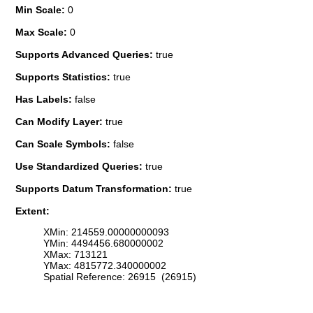
Min Scale:
0
Max Scale:
0
Supports Advanced Queries:
true
Supports Statistics:
true
Has Labels:
false
Can Modify Layer:
true
Can Scale Symbols:
false
Use Standardized Queries:
true
Supports Datum Transformation:
true
Extent:
XMin: 214559.00000000093
YMin: 4494456.680000002
XMax: 713121
YMax: 4815772.340000002
Spatial Reference: 26915 (26915)