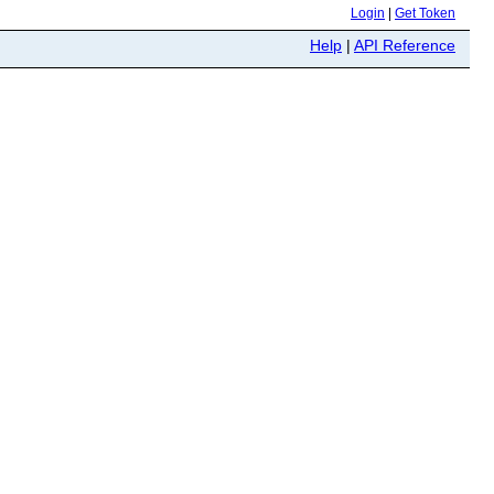
Login
|
Get Token
Help
|
API Reference