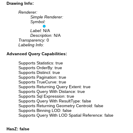
Drawing Info:
Renderer:
Simple Renderer:
Symbol:
Label:
N/A
Description:
N/A
Transparency:
0
Labeling Info:
Advanced Query Capabilities:
Supports Statistics: true
Supports OrderBy: true
Supports Distinct: true
Supports Pagination: true
Supports TrueCurve: true
Supports Returning Query Extent: true
Supports Query With Distance: true
Supports Sql Expression: true
Supports Query With ResultType: false
Supports Returning Geometry Centroid: false
Supports Binning LOD: false
Supports Query With LOD Spatial Reference: false
HasZ: false