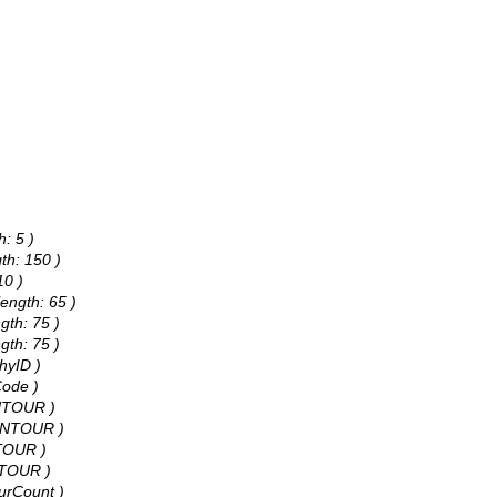
h: 5 )
th: 150 )
10 )
ength: 65 )
gth: 75 )
gth: 75 )
hyID )
Code )
ONTOUR )
CONTOUR )
NTOUR )
NTOUR )
ourCount )