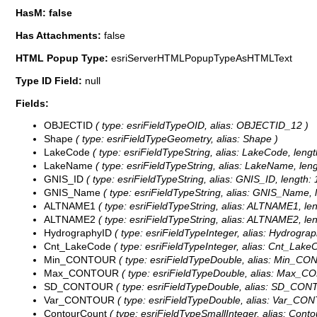
HasM: false
Has Attachments:
false
HTML Popup Type:
esriServerHTMLPopupTypeAsHTMLText
Type ID Field:
null
Fields:
OBJECTID
( type: esriFieldTypeOID, alias: OBJECTID_12 )
Shape
( type: esriFieldTypeGeometry, alias: Shape )
LakeCode
( type: esriFieldTypeString, alias: LakeCode, lengt
LakeName
( type: esriFieldTypeString, alias: LakeName, leng
GNIS_ID
( type: esriFieldTypeString, alias: GNIS_ID, length: 
GNIS_Name
( type: esriFieldTypeString, alias: GNIS_Name, l
ALTNAME1
( type: esriFieldTypeString, alias: ALTNAME1, len
ALTNAME2
( type: esriFieldTypeString, alias: ALTNAME2, len
HydrographyID
( type: esriFieldTypeInteger, alias: Hydrograp
Cnt_LakeCode
( type: esriFieldTypeInteger, alias: Cnt_Lake
Min_CONTOUR
( type: esriFieldTypeDouble, alias: Min_C
Max_CONTOUR
( type: esriFieldTypeDouble, alias: Max_
SD_CONTOUR
( type: esriFieldTypeDouble, alias: SD_CO
Var_CONTOUR
( type: esriFieldTypeDouble, alias: Var_CO
ContourCount
( type: esriFieldTypeSmallInteger, alias: Cont