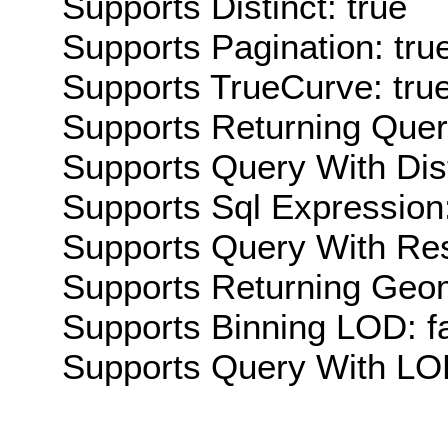
Supports Distinct: true
Supports Pagination: tru
Supports TrueCurve: tru
Supports Returning Query
Supports Query With Dis
Supports Sql Expression:
Supports Query With Res
Supports Returning Geom
Supports Binning LOD: f
Supports Query With LOD