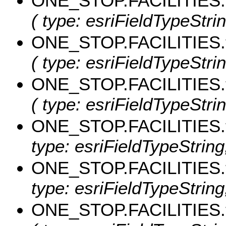
ONE_STOP.FACILITIES.
( type: esriFieldTypeStri
ONE_STOP.FACILITIES.
( type: esriFieldTypeStri
ONE_STOP.FACILITIES.
( type: esriFieldTypeStri
ONE_STOP.FACILITIES.
type: esriFieldTypeString,
ONE_STOP.FACILITIES.
type: esriFieldTypeString,
ONE_STOP.FACILITIES.