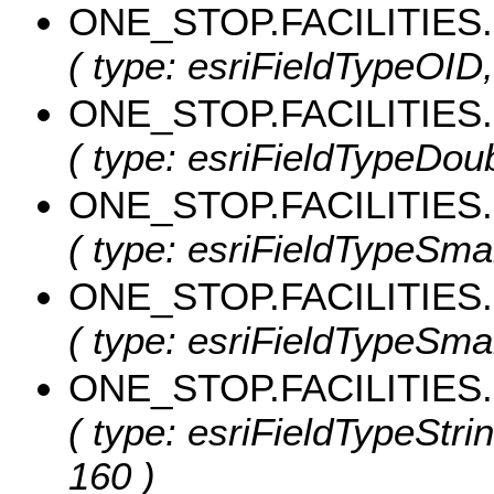
ONE_STOP.FACILITIES
( type: esriFieldTypeOID
ONE_STOP.FACILITIES
( type: esriFieldTypeDoub
ONE_STOP.FACILITIE
( type: esriFieldTypeSm
ONE_STOP.FACILITIES
( type: esriFieldTypeSma
ONE_STOP.FACILITIE
( type: esriFieldTypeStr
160 )