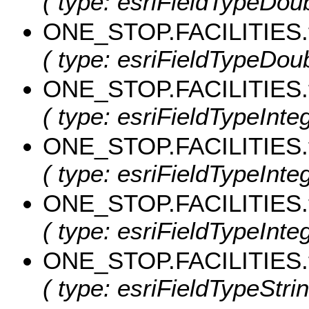
( type: esriFieldTypeDoubl
ONE_STOP.FACILITIES.
( type: esriFieldTypeDoub
ONE_STOP.FACILITIES.
( type: esriFieldTypeInte
ONE_STOP.FACILITIES.
( type: esriFieldTypeInte
ONE_STOP.FACILITIES.
( type: esriFieldTypeInte
ONE_STOP.FACILITIES.
( type: esriFieldTypeStrin