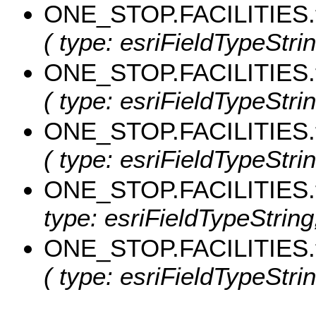
ONE_STOP.FACILITIES.
( type: esriFieldTypeStrin
ONE_STOP.FACILITIES.
( type: esriFieldTypeStrin
ONE_STOP.FACILITIES.
( type: esriFieldTypeStrin
ONE_STOP.FACILITIES
type: esriFieldTypeString
ONE_STOP.FACILITIES.
( type: esriFieldTypeStrin