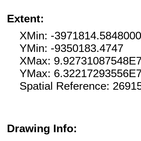
Extent:
XMin: -3971814.584800
YMin: -9350183.4747
XMax: 9.92731087548E
YMax: 6.32217293556E
Spatial Reference: 2691
Drawing Info: