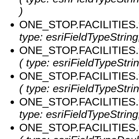
)
ONE_STOP.FACILITIES.
type: esriFieldTypeString, 
ONE_STOP.FACILITIES.
( type: esriFieldTypeStrin
ONE_STOP.FACILITIES.
( type: esriFieldTypeStrin
ONE_STOP.FACILITIES.
type: esriFieldTypeString,
ONE_STOP.FACILITIES.t