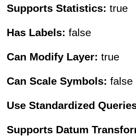
Supports Statistics:
true
Has Labels:
false
Can Modify Layer:
true
Can Scale Symbols:
false
Use Standardized Querie
Supports Datum Transfor