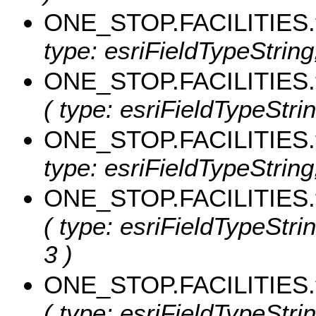
ONE_STOP.FACILITIES
type: esriFieldTypeString
ONE_STOP.FACILITIES.
( type: esriFieldTypeStri
ONE_STOP.FACILITIES
type: esriFieldTypeString,
ONE_STOP.FACILITIES.t
( type: esriFieldTypeStrin
3 )
ONE_STOP.FACILITIES.
( type: esriFieldTypeStri