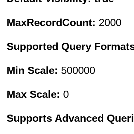
MaxRecordCount:
2000
Supported Query Format
Min Scale:
500000
Max Scale:
0
Supports Advanced Quer