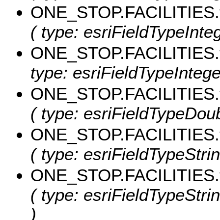
ONE_STOP.FACILITIES.
( type: esriFieldTypeInte
ONE_STOP.FACILITIES.
type: esriFieldTypeInteger
ONE_STOP.FACILITIES.
( type: esriFieldTypeDoub
ONE_STOP.FACILITIES.
( type: esriFieldTypeStrin
ONE_STOP.FACILITIES.
( type: esriFieldTypeStri
)