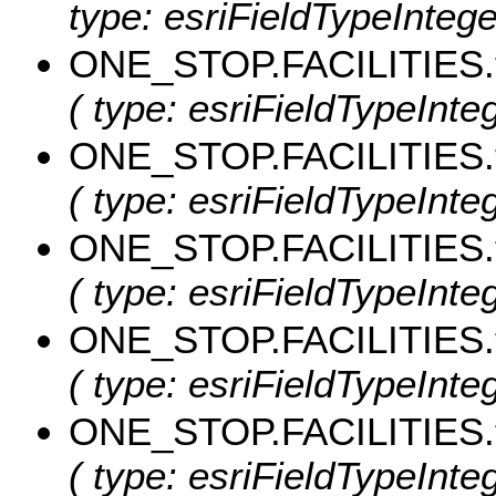
type: esriFieldTypeIntege
ONE_STOP.FACILITIES.t
( type: esriFieldTypeInteg
ONE_STOP.FACILITIES.
( type: esriFieldTypeInteg
ONE_STOP.FACILITIES.
( type: esriFieldTypeInte
ONE_STOP.FACILITIES.
( type: esriFieldTypeInteg
ONE_STOP.FACILITIES.
( type: esriFieldTypeInteg