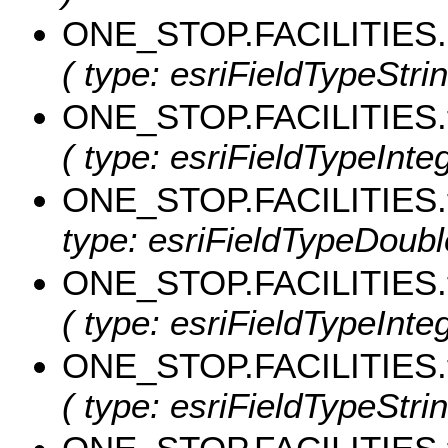
ONE_STOP.FACILITIES
( type: esriFieldTypeStri
ONE_STOP.FACILITIES.
( type: esriFieldTypeInteg
ONE_STOP.FACILITIES.
type: esriFieldTypeDouble
ONE_STOP.FACILITIES.t
( type: esriFieldTypeIntege
ONE_STOP.FACILITIES.
( type: esriFieldTypeStrin