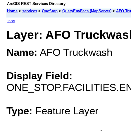
ArcGIS REST Services Directory
Home
>
services
>
OneStop
>
QueryEnvFacs (MapServer)
>
AFO Tr
JSON
Layer: AFO Truckwash
Name:
AFO Truckwash
Display Field:
ONE_STOP.FACILITIES.
Type:
Feature Layer