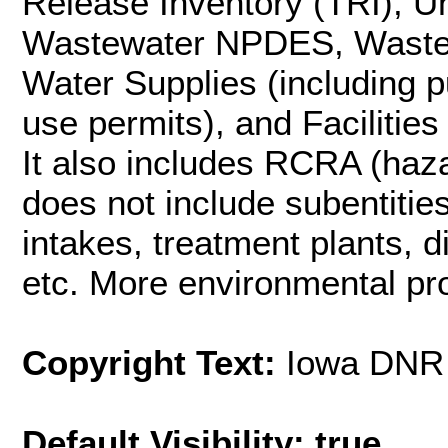
Release Inventory (TRI), 
Wastewater NPDES, Wastewa
Water Supplies (including p
use permits), and Facilities
It also includes RCRA (haza
does not include subentities 
intakes, treatment plants, d
etc. More environmental pro
Copyright Text:
Iowa DNR
Default Visibility: true