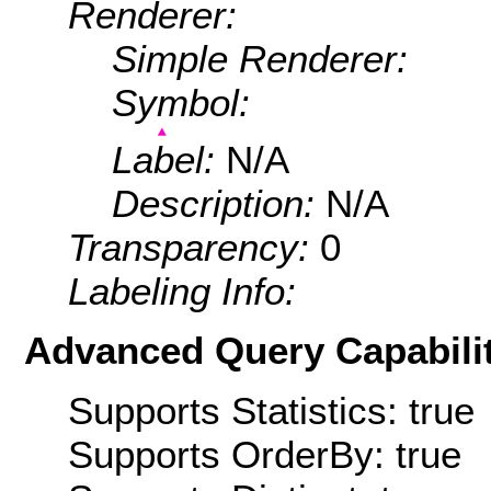
Renderer:
Simple Renderer:
Symbol:
Label:
N/A
Description:
N/A
Transparency:
0
Labeling Info:
Advanced Query Capabilit
Supports Statistics: true
Supports OrderBy: true