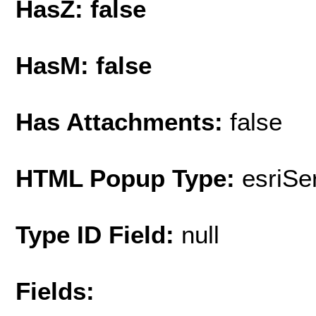
HasZ: false
HasM: false
Has Attachments:
false
HTML Popup Type:
esriS
Type ID Field:
null
Fields: