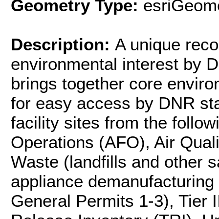
Geometry Type:
esriGeome
Description:
A unique recor
environmental interest by 
brings together core enviro
for easy access by DNR staf
facility sites from the foll
Operations (AFO), Air Quali
Waste (landfills and other s
appliance demanufacturing
General Permits 1-3), Tier 