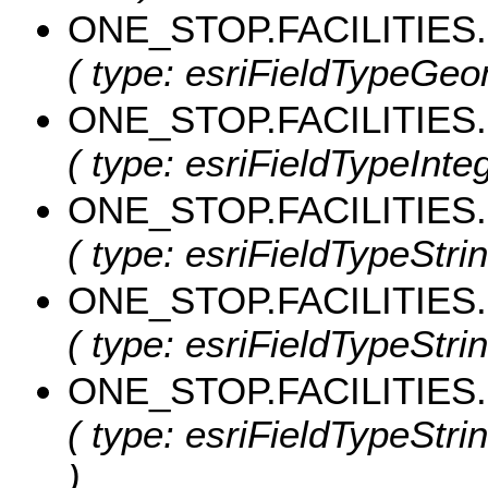
ONE_STOP.FACILITIES
( type: esriFieldTypeGeo
ONE_STOP.FACILITIES.
( type: esriFieldTypeIntege
ONE_STOP.FACILITIES
( type: esriFieldTypeStrin
ONE_STOP.FACILITIES
( type: esriFieldTypeStrin
ONE_STOP.FACILITIES.
( type: esriFieldTypeStrin
)