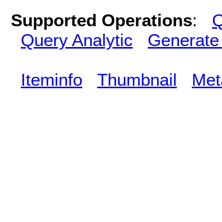
Supported Operations
:
Q
Query Analytic
Generate
Iteminfo
Thumbnail
Met