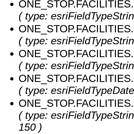
ONE_STOP.FACILITIES.t
( type: esriFieldTypeStrin
ONE_STOP.FACILITIES.t
( type: esriFieldTypeStrin
ONE_STOP.FACILITIES.t
( type: esriFieldTypeStrin
ONE_STOP.FACILITIES.
( type: esriFieldTypeDate,
ONE_STOP.FACILITIES.
( type: esriFieldTypeStri
150 )