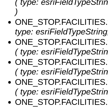
( type: esriFieldTypeStri
)
ONE_STOP.FACILITIES.
type: esriFieldTypeString,
ONE_STOP.FACILITIES.
( type: esriFieldTypeStri
ONE_STOP.FACILITIES.
( type: esriFieldTypeStrin
ONE_STOP.FACILITIES.
( type: esriFieldTypeStri
ONE_STOP.FACILITIES.