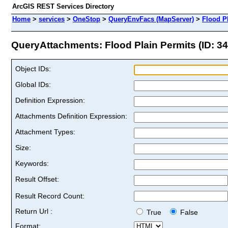
ArcGIS REST Services Directory
Home
>
services
>
OneStop
>
QueryEnvFacs (MapServer)
>
Flood P
QueryAttachments: Flood Plain Permits (ID: 34
Object IDs:
Global IDs:
Definition Expression:
Attachments Definition Expression:
Attachment Types:
Size:
Keywords:
Result Offset:
Result Record Count:
Return Url :
True
False
Format: