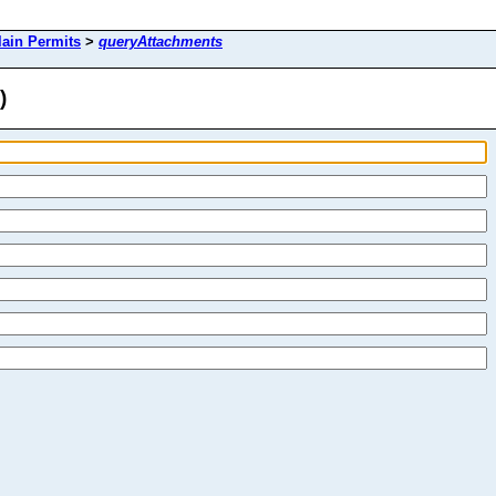
lain Permits
>
queryAttachments
)