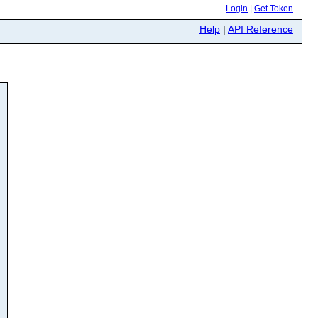
Login
|
Get Token
Help
|
API Reference