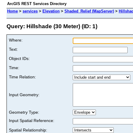
ArcGIS REST Services Directory
Home
>
services
>
Elevation
>
Shaded_Relief (MapServer)
>
Hillsha
Query: Hillshade (30 Meter) (ID: 1)
Where:
Text:
Object IDs:
Time:
Time Relation:
Input Geometry:
Geometry Type:
Input Spatial Reference:
Spatial Relationship: