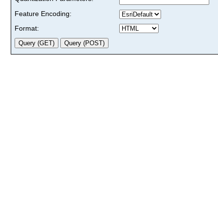
Feature Encoding:
Format: