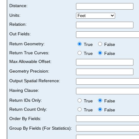
Distance:
Units:
Relation:
Out Fields:
Return Geometry:
True
False
Return True Curves:
True
False
Max Allowable Offset:
Geometry Precision:
Output Spatial Reference:
Having Clause:
Return IDs Only:
True
False
Return Count Only:
True
False
Order By Fields:
Group By Fields (For Statistics):