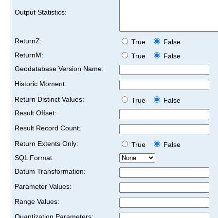
Output Statistics:
ReturnZ:
True
False
ReturnM:
True
False
Geodatabase Version Name:
Historic Moment:
Return Distinct Values:
True
False
Result Offset:
Result Record Count:
Return Extents Only:
True
False
SQL Format:
Datum Transformation:
Parameter Values:
Range Values:
Quantization Parameters: