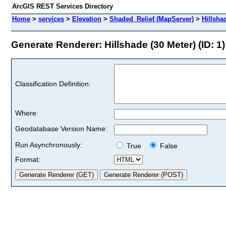
ArcGIS REST Services Directory
Home
>
services
>
Elevation
>
Shaded_Relief (MapServer)
>
Hillsha
Generate Renderer: Hillshade (30 Meter) (ID: 1)
Classification Definition:
Where:
Geodatabase Version Name:
Run Asynchronously:
True
False
Format: