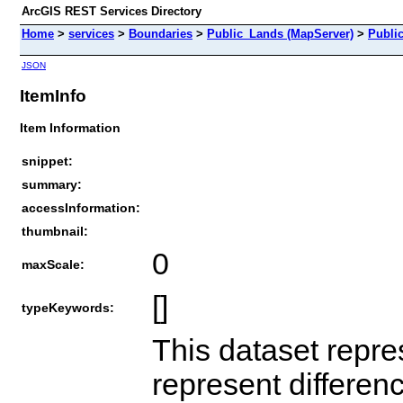
ArcGIS REST Services Directory
Home
>
services
>
Boundaries
>
Public_Lands (MapServer)
>
Publi
JSON
ItemInfo
Item Information
snippet:
summary:
accessInformation:
thumbnail:
0
maxScale:
[]
typeKeywords:
This dataset repre
represent differen