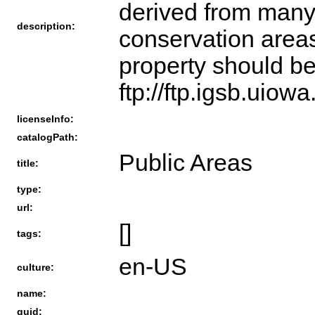
derived from many 
description:
conservation areas
property should be
ftp://ftp.igsb.uio
licenseInfo:
catalogPath:
Public Areas
title:
type:
url:
[]
tags:
en-US
culture:
name:
guid: