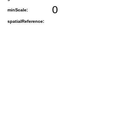
0
minScale:
spatialReference: