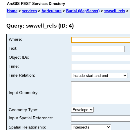
ArcGIS REST Services Directory
Home
>
services
>
Agriculture
>
Burial (MapServer)
>
swwell_rcls
>
Query: swwell_rcls (ID: 4)
Where:
Text:
Object IDs:
Time:
Time Relation:
Input Geometry:
Geometry Type:
Input Spatial Reference:
Spatial Relationship: