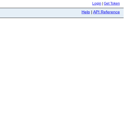
Login
|
Get Token
Help
|
API Reference