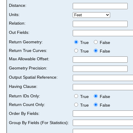
Distance:
Units:
Relation:
Out Fields:
Return Geometry:
True
False
Return True Curves:
True
False
Max Allowable Offset:
Geometry Precision:
Output Spatial Reference:
Having Clause:
Return IDs Only:
True
False
Return Count Only:
True
False
Order By Fields:
Group By Fields (For Statistics):