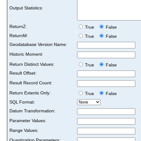
Output Statistics:
ReturnZ:
True
False
ReturnM:
True
False
Geodatabase Version Name:
Historic Moment:
Return Distinct Values:
True
False
Result Offset:
Result Record Count:
Return Extents Only:
True
False
SQL Format:
Datum Transformation:
Parameter Values:
Range Values:
Quantization Parameters: