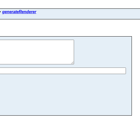
>
generateRenderer