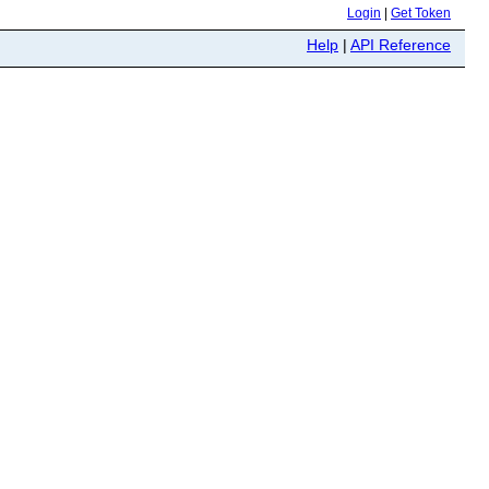
Login
|
Get Token
Help
|
API Reference