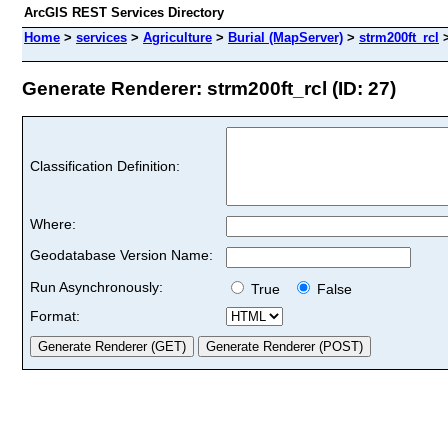
ArcGIS REST Services Directory
Home
>
services
>
Agriculture
>
Burial (MapServer)
>
strm200ft_rcl
Generate Renderer: strm200ft_rcl (ID: 27)
Classification Definition:
Where:
Geodatabase Version Name:
Run Asynchronously:
True
False
Format: