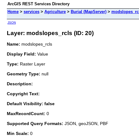
ArcGIS REST Services Directory
Home
>
services
>
Agriculture
>
Burial (MapServer)
>
modslopes_rc
JSON
Layer: modslopes_rcls (ID: 20)
Name:
modslopes_rcls
Display Field:
Value
Type:
Raster Layer
Geometry Type:
null
Description:
Copyright Text:
Default Visibility: false
MaxRecordCount:
0
Supported Query Formats:
JSON, geoJSON, PBF
Min Scale:
0