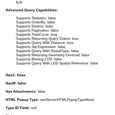
N/A
Advanced Query Capabilities:
Supports Statistics: false
Supports OrderBy: false
Supports Distinct: false
Supports Pagination: false
Supports TrueCurve: true
Supports Returning Query Extent: true
Supports Query With Distance: true
Supports Sql Expression: false
Supports Query With ResultType: false
Supports Returning Geometry Centroid: false
Supports Binning LOD: false
Supports Query With LOD Spatial Reference: false
HasZ: false
HasM: false
Has Attachments:
false
HTML Popup Type:
esriServerHTMLPopupTypeNone
Type ID Field:
null