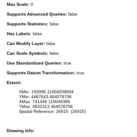
Max Scale:
0
Supports Advanced Queries:
false
Supports Statistics:
false
Has Labels:
false
Can Modify Layer:
false
Can Scale Symbols:
false
Use Standardized Queries:
true
Supports Datum Transformation:
true
Extent:
XMin: 193096.11004938604
YMin: 4467643.464078706
XMax: 741446.110049386
YMax: 4832313.464078706
Spatial Reference: 26915 (26915)
Drawing Info: