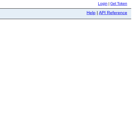
Login
|
Get Token
Help
|
API Reference