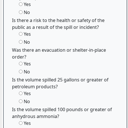
Yes
No
Is there a risk to the health or safety of the
public as a result of the spill or incident?
Yes
No
Was there an evacuation or shelter-in-place
order?
Yes
No
Is the volume spilled 25 gallons or greater of
petroleum products?
Yes
No
Is the volume spilled 100 pounds or greater of
anhydrous ammonia?
Yes