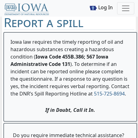
Log In
Report a spill
Iowa law requires the timely reporting of oil and
hazardous substances creating a hazardous
condition (
Iowa Code 455B.386; 567 Iowa
Administrative Code 131
). To determine if an
incident can be reported online please complete
the questionnaire. If a response to any question is
yes, the incident requires verbal reporting. Contact
the DNR’s Spill Reporting Hotline at
515-725-8694
.
If in Doubt, Call it In.
Do you require immediate technical assistance?