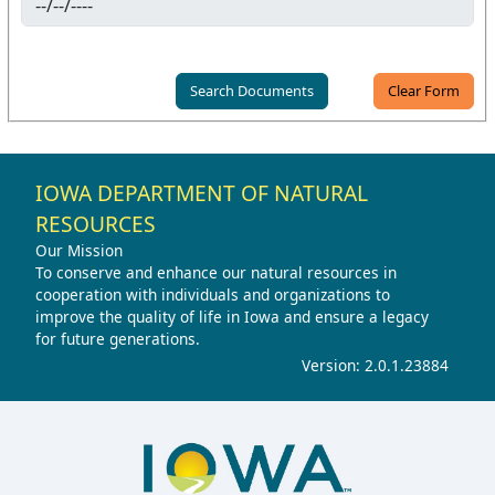
IOWA DEPARTMENT OF NATURAL
RESOURCES
Our Mission
To conserve and enhance our natural resources in
cooperation with individuals and organizations to
improve the quality of life in Iowa and ensure a legacy
for future generations.
Version: 2.0.1.23884