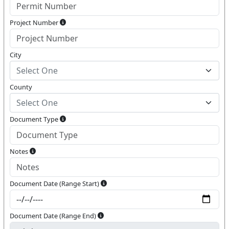
Project Number
City
Select One
County
Select One
Document Type
Notes
Document Date (Range Start)
Document Date (Range End)