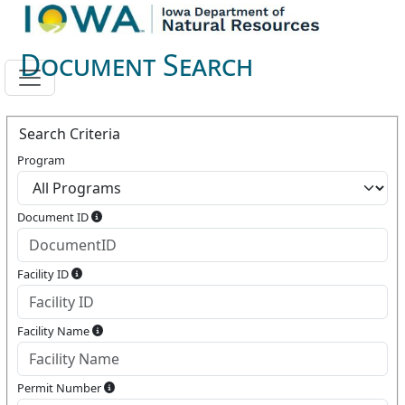
Document Search
Search Criteria
Program
Document ID
Facility ID
Facility Name
Permit Number