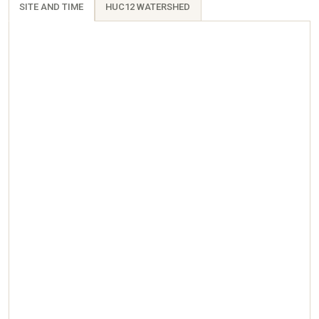
SITE AND TIME
HUC12 WATERSHED