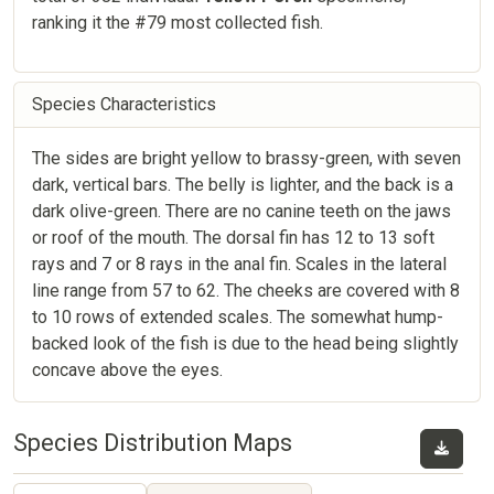
ranking it the #79 most collected fish.
Species Characteristics
The sides are bright yellow to brassy-green, with seven
dark, vertical bars. The belly is lighter, and the back is a
dark olive-green. There are no canine teeth on the jaws
or roof of the mouth. The dorsal fin has 12 to 13 soft
rays and 7 or 8 rays in the anal fin. Scales in the lateral
line range from 57 to 62. The cheeks are covered with 8
to 10 rows of extended scales. The somewhat hump-
backed look of the fish is due to the head being slightly
concave above the eyes.
Species Distribution Maps