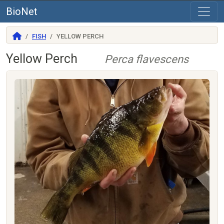
BioNet
FISH
YELLOW PERCH
Yellow Perch
Perca flavescens