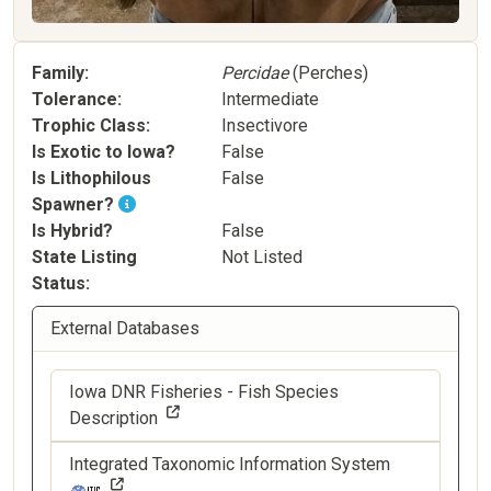
Family
Percidae
(Perches)
Tolerance
Intermediate
Trophic Class
Insectivore
Is Exotic to Iowa?
False
Is Lithophilous
False
Spawner?
Is Hybrid?
False
State Listing
Not Listed
Status
External Databases
Iowa DNR Fisheries - Fish Species
Description
Integrated Taxonomic Information System