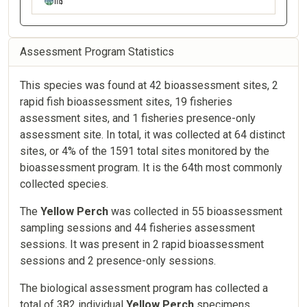
Assessment Program Statistics
This species was found at 42 bioassessment sites, 2
rapid fish bioassessment sites, 19 fisheries
assessment sites, and 1 fisheries presence-only
assessment site. In total, it was collected at 64 distinct
sites, or 4% of the 1591 total sites monitored by the
bioassessment program. It is the 64th most commonly
collected species.
The
Yellow Perch
was collected in 55 bioassessment
sampling sessions and 44 fisheries assessment
sessions. It was present in 2 rapid bioassessment
sessions and 2 presence-only sessions.
The biological assessment program has collected a
total of 382 individual
Yellow Perch
specimens,