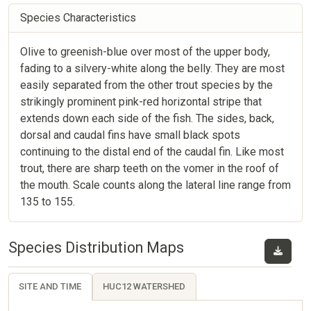
Species Characteristics
Olive to greenish-blue over most of the upper body,
fading to a silvery-white along the belly. They are most
easily separated from the other trout species by the
strikingly prominent pink-red horizontal stripe that
extends down each side of the fish. The sides, back,
dorsal and caudal fins have small black spots
continuing to the distal end of the caudal fin. Like most
trout, there are sharp teeth on the vomer in the roof of
the mouth. Scale counts along the lateral line range from
135 to 155.
Species Distribution Maps
SITE AND TIME
HUC12 WATERSHED