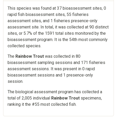
This species was found at 37 bioassessment sites, 0
rapid fish bioassessment sites, 55 fisheries
assessment sites, and 1 fisheries presence-only
assessment site. In total, it was collected at 90 distinct
sites, or 5.7% of the 1591 total sites monitored by the
bioassessment program. It is the 54th most commonly
collected species.
The
Rainbow Trout
was collected in 80
bioassessment sampling sessions and 171 fisheries
assessment sessions. It was present in 0 rapid
bioassessment sessions and 1 presence-only
session.
The biological assessment program has collected a
total of 2,005 individual
Rainbow Trout
specimens,
ranking it the #55 most collected fish.