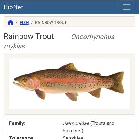
BioNet
FISH
RAINBOW TROUT
Rainbow Trout
Oncorhynchus
mykiss
Family
Salmonidae
(Trouts and
Salmons)
Tolerance
Sensitive