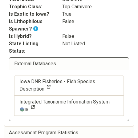
Trophic Class
Top Carnivore
Is Exotic to Iowa?
True
Is Lithophilous
False
Spawner?
Is Hybrid?
False
State Listing
Not Listed
Status
External Databases
Iowa DNR Fisheries - Fish Species
Description
Integrated Taxonomic Information System
Assessment Program Statistics