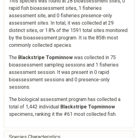
This species was found at 28 bioassessment sites, 0
rapid fish bioassessment sites, 1 fisheries
assessment site, and 0 fisheries presence-only
assessment sites. In total, it was collected at 29
distinct sites, or 1.8% of the 1591 total sites monitored
by the bioassessment program. It is the 85th most
commonly collected species.
The
Blackstripe Topminnow
was collected in 75
bioassessment sampling sessions and 1 fisheries
assessment session. It was present in 0 rapid
bioassessment sessions and 0 presence-only
sessions.
The biological assessment program has collected a
total of 1,442 individual
Blackstripe Topminnow
specimens, ranking it the #61 most collected fish.
Species Characteristics