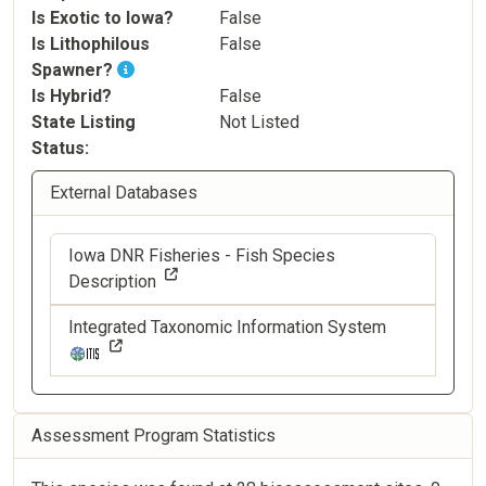
Is Exotic to Iowa?
False
Is Lithophilous
False
Spawner?
Is Hybrid?
False
State Listing
Not Listed
Status
External Databases
Iowa DNR Fisheries - Fish Species
Description
Integrated Taxonomic Information System
Assessment Program Statistics