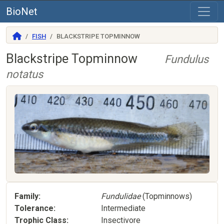
BioNet
FISH
BLACKSTRIPE TOPMINNOW
Blackstripe Topminnow
Fundulus
notatus
Family
Fundulidae
(Topminnows)
Tolerance
Intermediate
Trophic Class
Insectivore