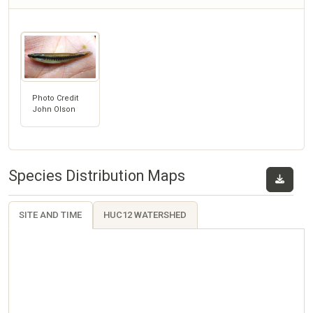
Photo Credit
John Olson
Species Distribution Maps
SITE AND TIME
HUC12 WATERSHED