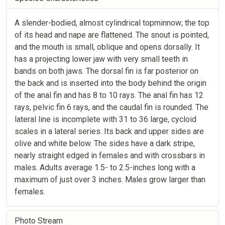
A slender-bodied, almost cylindrical topminnow; the top
of its head and nape are flattened. The snout is pointed,
and the mouth is small, oblique and opens dorsally. It
has a projecting lower jaw with very small teeth in
bands on both jaws. The dorsal fin is far posterior on
the back and is inserted into the body behind the origin
of the anal fin and has 8 to 10 rays. The anal fin has 12
rays, pelvic fin 6 rays, and the caudal fin is rounded. The
lateral line is incomplete with 31 to 36 large, cycloid
scales in a lateral series. Its back and upper sides are
olive and white below. The sides have a dark stripe,
nearly straight edged in females and with crossbars in
males. Adults average 1.5- to 2.5-inches long with a
maximum of just over 3 inches. Males grow larger than
females.
Photo Stream