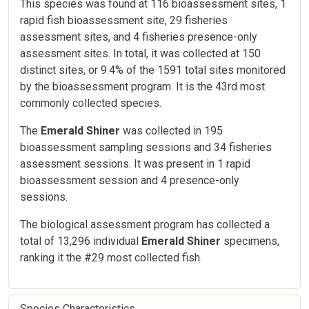
This species was found at 116 bioassessment sites, 1
rapid fish bioassessment site, 29 fisheries
assessment sites, and 4 fisheries presence-only
assessment sites. In total, it was collected at 150
distinct sites, or 9.4% of the 1591 total sites monitored
by the bioassessment program. It is the 43rd most
commonly collected species.
The
Emerald Shiner
was collected in 195
bioassessment sampling sessions and 34 fisheries
assessment sessions. It was present in 1 rapid
bioassessment session and 4 presence-only
sessions.
The biological assessment program has collected a
total of 13,296 individual
Emerald Shiner
specimens,
ranking it the #29 most collected fish.
Species Characteristics