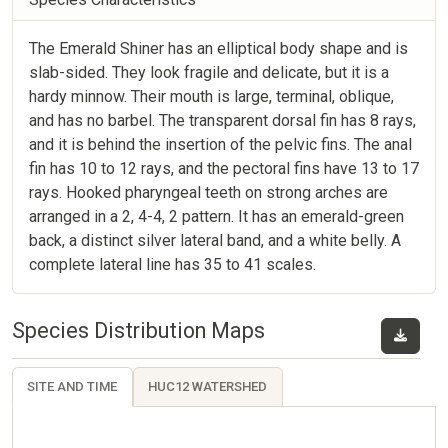
The Emerald Shiner has an elliptical body shape and is
slab-sided. They look fragile and delicate, but it is a
hardy minnow. Their mouth is large, terminal, oblique,
and has no barbel. The transparent dorsal fin has 8 rays,
and it is behind the insertion of the pelvic fins. The anal
fin has 10 to 12 rays, and the pectoral fins have 13 to 17
rays. Hooked pharyngeal teeth on strong arches are
arranged in a 2, 4-4, 2 pattern. It has an emerald-green
back, a distinct silver lateral band, and a white belly. A
complete lateral line has 35 to 41 scales.
Species Distribution Maps
SITE AND TIME
HUC12 WATERSHED