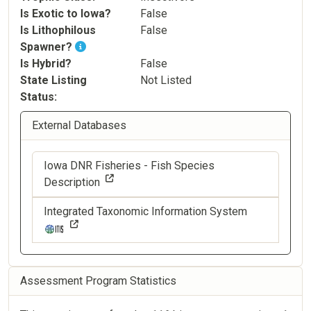
Is Exotic to Iowa?
False
Is Lithophilous
False
Spawner?
Is Hybrid?
False
State Listing
Not Listed
Status
External Databases
Iowa DNR Fisheries - Fish Species
Description
Integrated Taxonomic Information System
Assessment Program Statistics