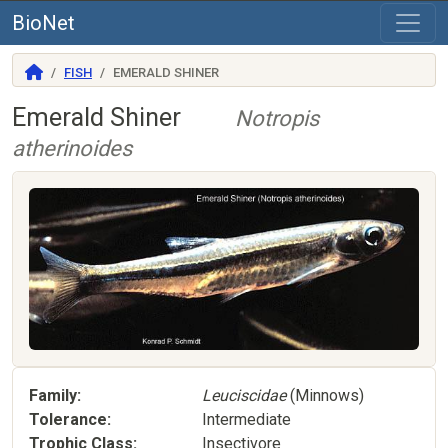
BioNet
FISH
EMERALD SHINER
Emerald Shiner
Notropis
atherinoides
Family
Leuciscidae
(Minnows)
Tolerance
Intermediate
Trophic Class
Insectivore