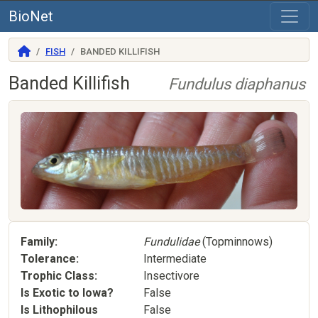
BioNet
FISH
BANDED KILLIFISH
Banded Killifish
Fundulus diaphanus
Family
Fundulidae
(Topminnows)
Tolerance
Intermediate
Trophic Class
Insectivore
Is Exotic to Iowa?
False
Is Lithophilous
False