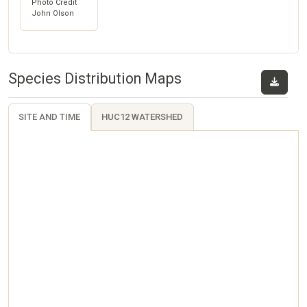
Photo Credit
John Olson
Species Distribution Maps
SITE AND TIME
HUC12 WATERSHED