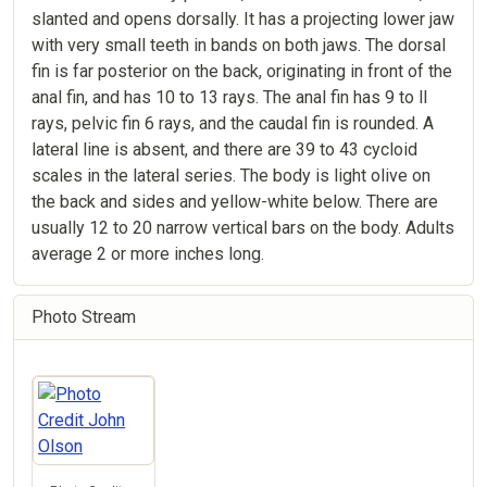
slanted and opens dorsally. It has a projecting lower jaw
with very small teeth in bands on both jaws. The dorsal
fin is far posterior on the back, originating in front of the
anal fin, and has 10 to 13 rays. The anal fin has 9 to ll
rays, pelvic fin 6 rays, and the caudal fin is rounded. A
lateral line is absent, and there are 39 to 43 cycloid
scales in the lateral series. The body is light olive on
the back and sides and yellow-white below. There are
usually 12 to 20 narrow vertical bars on the body. Adults
average 2 or more inches long.
Photo Stream