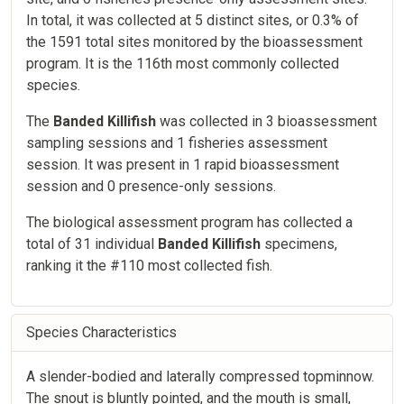
In total, it was collected at 5 distinct sites, or 0.3% of
the 1591 total sites monitored by the bioassessment
program. It is the 116th most commonly collected
species.
The
Banded Killifish
was collected in 3 bioassessment
sampling sessions and 1 fisheries assessment
session. It was present in 1 rapid bioassessment
session and 0 presence-only sessions.
The biological assessment program has collected a
total of 31 individual
Banded Killifish
specimens,
ranking it the #110 most collected fish.
Species Characteristics
A slender-bodied and laterally compressed topminnow.
The snout is bluntly pointed, and the mouth is small,