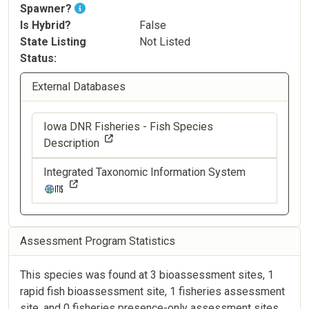
Spawner?
Is Hybrid?
False
State Listing
Not Listed
Status
External Databases
Iowa DNR Fisheries - Fish Species
Description
Integrated Taxonomic Information System
Assessment Program Statistics
This species was found at 3 bioassessment sites, 1
rapid fish bioassessment site, 1 fisheries assessment
site, and 0 fisheries presence-only assessment sites.