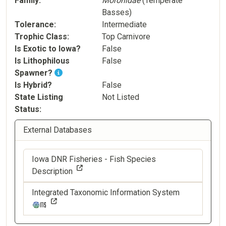
Family
Moronidae
(Temperate
Basses)
Tolerance
Intermediate
Trophic Class
Top Carnivore
Is Exotic to Iowa?
False
Is Lithophilous
False
Spawner?
Is Hybrid?
False
State Listing
Not Listed
Status
External Databases
Iowa DNR Fisheries - Fish Species
Description
Integrated Taxonomic Information System