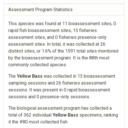
Assessment Program Statistics
This species was found at 11 bioassessment sites, 0
rapid fish bioassessment sites, 15 fisheries
assessment sites, and 0 fisheries presence-only
assessment sites. In total, it was collected at 26
distinct sites, or 1.6% of the 1591 total sites monitored
by the bioassessment program. It is the 88th most
commonly collected species.
The
Yellow Bass
was collected in 13 bioassessment
sampling sessions and 26 fisheries assessment
sessions. It was present in 0 rapid bioassessment
sessions and 0 presence-only sessions.
The biological assessment program has collected a
total of 362 individual
Yellow Bass
specimens, ranking
it the #80 most collected fish.