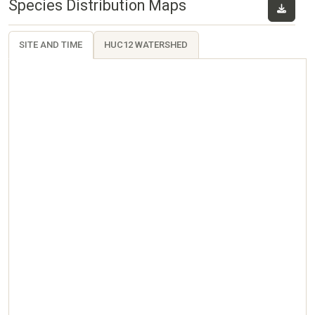
Species Distribution Maps
SITE AND TIME
HUC12 WATERSHED