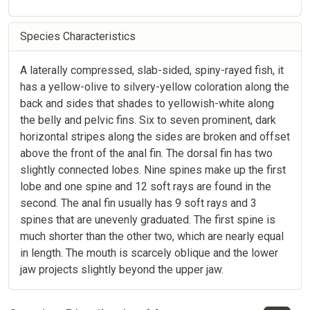
Species Characteristics
A laterally compressed, slab-sided, spiny-rayed fish, it
has a yellow-olive to silvery-yellow coloration along the
back and sides that shades to yellowish-white along
the belly and pelvic fins. Six to seven prominent, dark
horizontal stripes along the sides are broken and offset
above the front of the anal fin. The dorsal fin has two
slightly connected lobes. Nine spines make up the first
lobe and one spine and 12 soft rays are found in the
second. The anal fin usually has 9 soft rays and 3
spines that are unevenly graduated. The first spine is
much shorter than the other two, which are nearly equal
in length. The mouth is scarcely oblique and the lower
jaw projects slightly beyond the upper jaw.