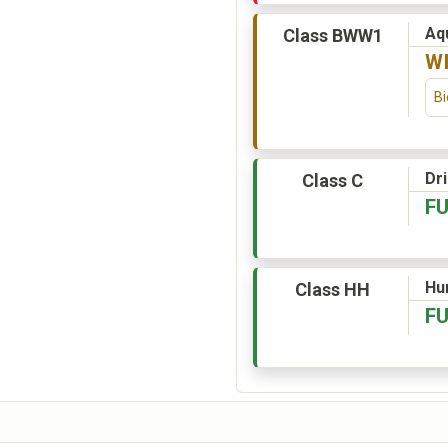
Aqu
Class BWW1
W
Bi
Dr
Class C
F
Hu
Class HH
F