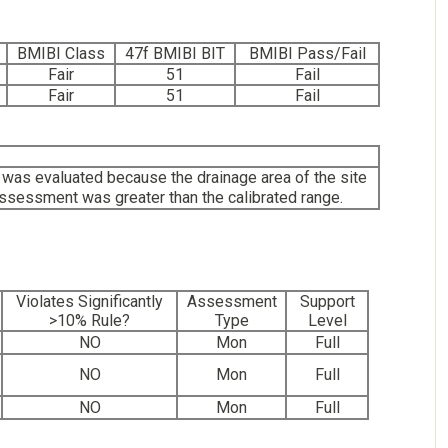
BMIBI Class
47f BMIBI BIT
BMIBI Pass/Fail
Fair
51
Fail
Fair
51
Fail
as evaluated because the drainage area of the site
assessment was greater than the calibrated range.
Violates Significantly
Assessment
Support
>10% Rule?
Type
Level
NO
Mon
Full
NO
Mon
Full
NO
Mon
Full