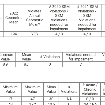
# 2020 SSM
# 2021 SSM
Violates
violations /
violations /
2022
Annual
SSM
SSM
c
Geometric
Geometric
Violations
Violations
Mean
Mean?
needed for
needed for
impairment
impairment
194
YES
4 / 3
4 / 3
aximum
Mean
Violations needed
V
# Violations
Value
Value
for impairment
8.9
8.3
0
7
# Acute /
Minimum
Maximum
Mean
#
Chronic
Value
Value
Value
Violations
Violations
i
17
47
30
NA
0 / 0
7.8
17.2
10.6
0
NA / NA