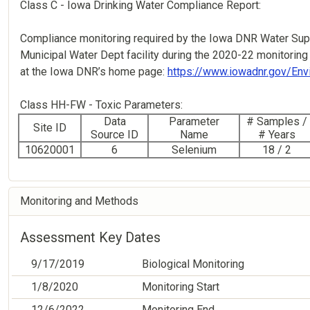
Class C - Iowa Drinking Water Compliance Report:
Compliance monitoring required by the Iowa DNR Water Supp
Municipal Water Dept facility during the 2020-22 monitoring 
at the Iowa DNR’s home page:
https://www.iowadnr.gov/Env
Class HH-FW - Toxic Parameters:
Data
Parameter
# Samples /
Site ID
Source ID
Name
# Years
10620001
6
Selenium
18 / 2
Monitoring and Methods
Assessment Key Dates
9/17/2019
Biological Monitoring
1/8/2020
Monitoring Start
12/6/2022
Monitoring End