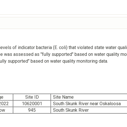
els of indicator bacteria (E. coli) that violated state water qu
e was assessed as "fully supported" based on water quality mon
ly supported" based on water quality monitoring data.
ge
Site ID
Site Name
2022
10620001
South Skunk River near Oskaloosa
low
945
South Skunk River