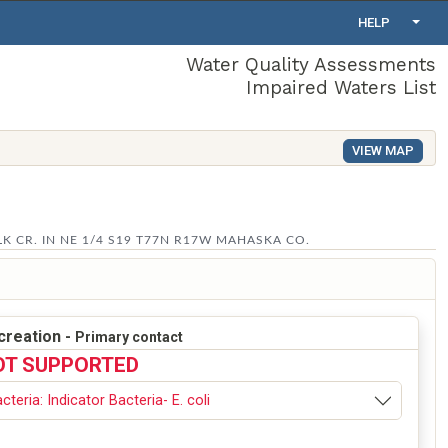
HELP
Water Quality Assessments
Impaired Waters List
VIEW MAP
 CR. IN NE 1/4 S19 T77N R17W MAHASKA CO.
creation -
Primary contact
OT SUPPORTED
cteria: Indicator Bacteria- E. coli