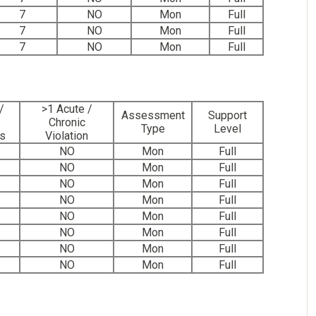
7
NO
Mon
Full
7
NO
Mon
Full
7
NO
Mon
Full
/
>1 Acute /
Assessment
Support
Chronic
Type
Level
ns
Violation
NO
Mon
Full
NO
Mon
Full
NO
Mon
Full
NO
Mon
Full
NO
Mon
Full
NO
Mon
Full
NO
Mon
Full
NO
Mon
Full