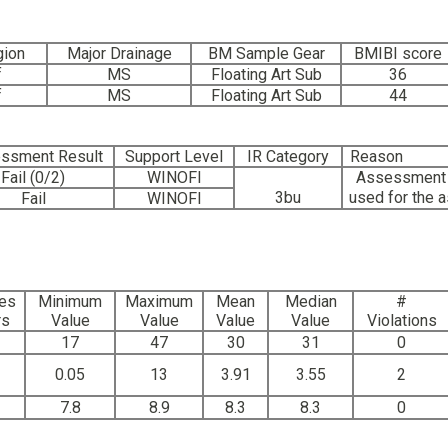
gion
Major Drainage
BM Sample Gear
BMIBI score
f
MS
Floating Art Sub
36
f
MS
Floating Art Sub
44
ssment Result
Support Level
IR Category
Reason
Fail (0/2)
WINOFI
Assessment w
3bu
used for the 
Fail
WINOFI
es
Minimum
Maximum
Mean
Median
#
rs
Value
Value
Value
Value
Violations
17
47
30
31
0
0.05
13
3.91
3.55
2
7.8
8.9
8.3
8.3
0