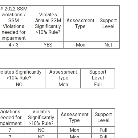
# 2022 SSM
violations /
Violates
SSM
Annual SSM
Assessment
Support
Violations
Significantly
Type
Level
needed for
>10% Rule?
impairment
4 / 3
YES
Mon
Not
iolates Significantly
Assessment
Support
>10% Rule?
Type
Level
NO
Mon
Full
Violations
Violates
Assessment
Support
needed for
Significantly
Type
Level
mpairment
>10% Rule?
7
NO
Mon
Full
7
NO
Mon
Full