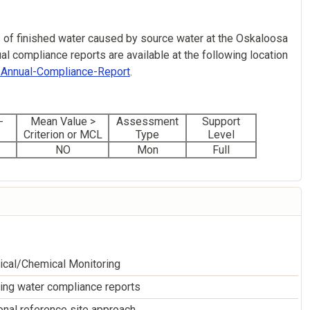
 of finished water caused by source water at the Oskaloosa
l compliance reports are available at the following location
g/Annual-Compliance-Report
.
-
Mean Value >
Assessment
Support
Criterion or MCL
Type
Level
NO
Mon
Full
ical/Chemical Monitoring
ing water compliance reports
nal reference site approach