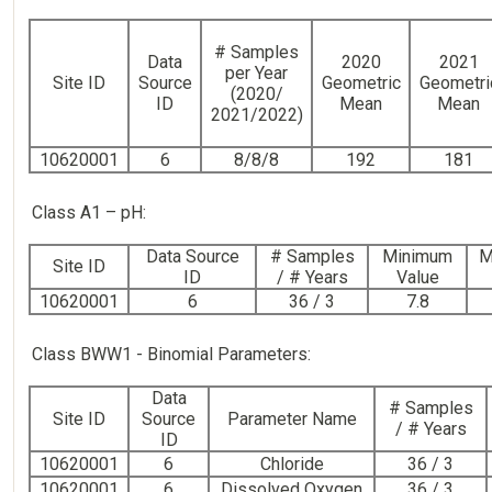
# Samples
Data
2020
2021
per Year
Site ID
Source
Geometric
Geometri
(2020/
ID
Mean
Mean
2021/2022)
10620001
6
8/8/8
192
181
Class A1 – pH:
Data Source
# Samples
Minimum
M
Site ID
ID
/ # Years
Value
10620001
6
36 / 3
7.8
Class BWW1 - Binomial Parameters:
Data
# Samples
Site ID
Source
Parameter Name
/ # Years
ID
10620001
6
Chloride
36 / 3
10620001
6
Dissolved Oxygen
36 / 3