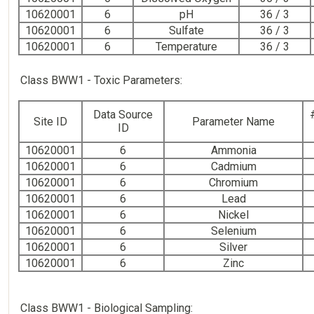
10620001
6
pH
36 / 3
10620001
6
Sulfate
36 / 3
10620001
6
Temperature
36 / 3
Class BWW1 - Toxic Parameters:
Data Source
Site ID
Parameter Name
ID
10620001
6
Ammonia
10620001
6
Cadmium
10620001
6
Chromium
10620001
6
Lead
10620001
6
Nickel
10620001
6
Selenium
10620001
6
Silver
10620001
6
Zinc
Class BWW1 - Biological Sampling: