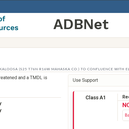
ADBNet
ALOOSA (S25 T76N R16W MAHASKA CO.) TO CONFLUENCE WITH ELK
threatened and a TMDL is
Use Support
Re
Class A1
y
N
y
Ba