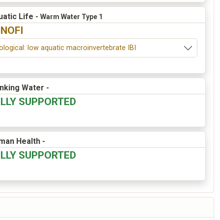
atic Life -
Warm Water Type 1
INOFI
ological: low aquatic macroinvertebrate IBI
inking Water -
ULLY SUPPORTED
man Health -
ULLY SUPPORTED