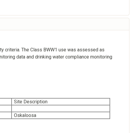
ality criteria. The Class BWW1 use was assessed as
itoring data and drinking water compliance monitoring
Site Description
Oskaloosa