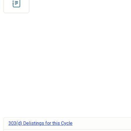
303(d) Delistings for this Cycle