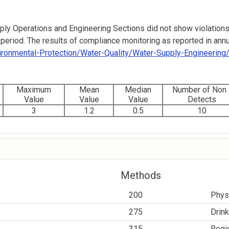
ly Operations and Engineering Sections did not show violations
period. The results of compliance monitoring as reported in annua
ironmental-Protection/Water-Quality/Water-Supply-Engineerin
Maximum
Mean
Median
Number of Non 
Value
Value
Value
Detects
3
1.2
0.5
10
Methods
200
Phys
275
Drink
315
Regio