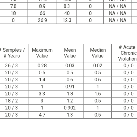
7.8
8.9
8.3
0
NA / NA
18
66
40
0
NA / NA
0
26.9
12.3
0
NA / NA
# Acute 
# Samples /
Maximum
Mean
Median
Chronic
# Years
Value
Value
Value
Violatio
36 / 3
0.28
0.03
0.02
0 / 0
20 / 3
0.5
0.5
0.5
0 / 0
20 / 3
1.4
0.6
0.6
0 / 0
20 / 3
1
0.91
1
0 / 0
20 / 3
3.3
1.8
1.6
0 / 0
18 / 2
3
1.2
0.5
0 / 0
20 / 3
1
0.902
1
0 / 0
20 / 3
4.7
1.3
0.5
0 / 0