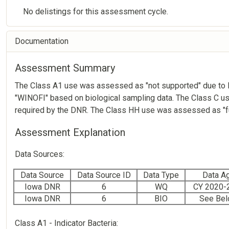
No delistings for this assessment cycle.
Documentation
Assessment Summary
The Class A1 use was assessed as "not supported" due to lev
"WINOFI" based on biological sampling data. The Class C us
required by the DNR. The Class HH use was assessed as "ful
Assessment Explanation
Data Sources:
Data Source
Data Source ID
Data Type
Data A
Iowa DNR
6
WQ
CY 2020-
Iowa DNR
6
BIO
See Be
Class A1 - Indicator Bacteria: