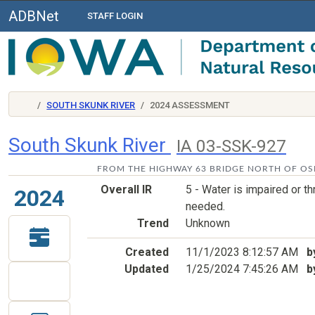
ADBNet
STAFF LOGIN
SOUTH SKUNK RIVER
2024 ASSESSMENT
South Skunk River
IA 03-SSK-927
FROM THE HIGHWAY 63 BRIDGE NORTH OF OSK
Overall IR
5 - Water is impaired or 
2024
needed.
Trend
Unknown
Created
11/1/2023 8:12:57 AM
b
Updated
1/25/2024 7:45:26 AM
b