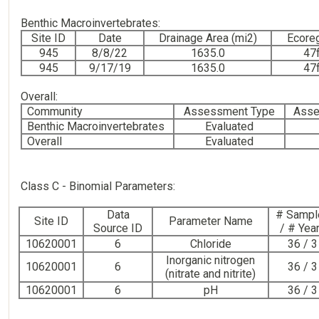
Benthic Macroinvertebrates:
Site ID
Date
Drainage Area (mi2)
Ecore
945
8/8/22
1635.0
47
945
9/17/19
1635.0
47
Overall:
Community
Assessment Type
Asse
Benthic Macroinvertebrates
Evaluated
Overall
Evaluated
Class C - Binomial Parameters:
Data
# Sampl
Site ID
Parameter Name
Source ID
/ # Yea
10620001
6
Chloride
36 / 3
Inorganic nitrogen
10620001
6
36 / 3
(nitrate and nitrite)
10620001
6
pH
36 / 3