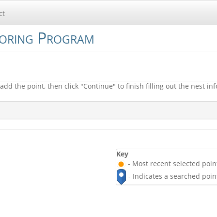
ct
toring Program
add the point, then click "Continue" to finish filling out the nest in
Key
- Most recent selected point
- Indicates a searched poin