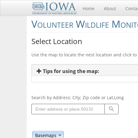
Home
About
Conta
Volunteer Wildlife Moni
Select Location
Use the map to locate the nest location and click to 
Tips for using the map:
Search by Address; City; Zip code or Lat,Long
Search
Basemaps