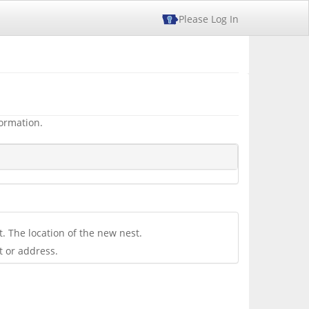
Please Log In
formation.
. The location of the new nest.
t or address.