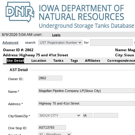
8/9/2026 5:04 AM user:
Login
Advanced
search
for
Owner ID #: 2862
Name: Mage
Address: Highway 75 and 41st Street
City: Sioux
Site Detail
Location
Tanks
Tags
Affiliates
Correspondenc
AST Detail
Owner ID.:
Name:
*
Address:
*
City/State/Zip:
*
One Stop ID: