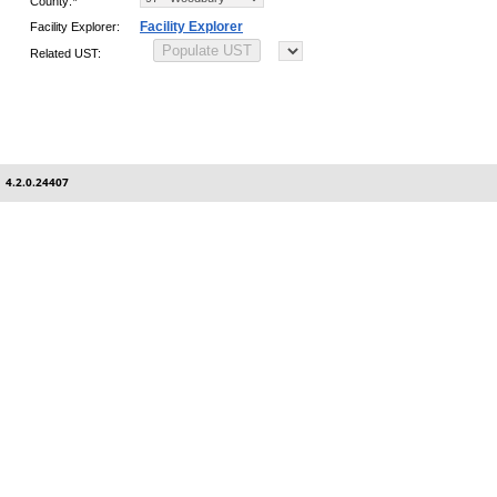
County:
*
Facility Explorer
Facility Explorer:
Related UST:
4.2.0.24407