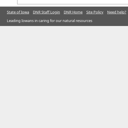
State of Iowa
DNR Staff Login
DNR Home
Site Policy
Need help?
Leading Iowans in caring for our natural resources