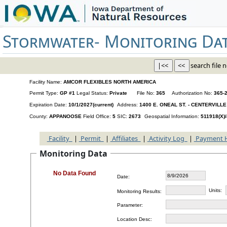
Stormwater-
Monitoring Da
search file n
Facility Name:
AMCOR FLEXIBLES NORTH AMERICA
Permit Type:
GP #1
Legal Status:
Private
File No:
365
Authorization No:
365-
Expiration Date:
10/1/2027(current)
Address:
1400 E. ONEAL ST. - CENTERVILLE 
County:
APPANOOSE
Field Office:
5
SIC:
2673
Geospatial Information:
511918(X)
Facility
|
Permit
|
Affiliates
|
Activity Log
|
Payment 
Monitoring Data
No Data Found
Date:
Units:
Monitoring Results:
Parameter:
Location Desc: