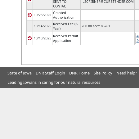
SENT TO
:
LSCRIBNER@CURBTENDER.COM
CONTACT
Granted
10/23/2025
Authorization
Received Fee (5-
10/14/2025
700.00 acct: 85781
Year)
Received Permit
4
10/10/2025
Application
2
State of Iowa
DNR Staff Login
DNR Home
Site Policy
Need help?
Leading Iowans in caring for our natural resources