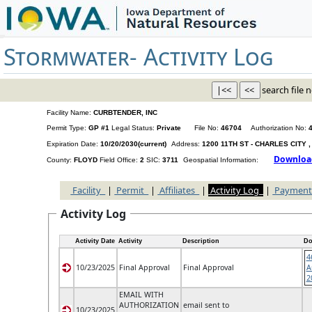
Stormwater-
Activity Log
search file n
Facility Name:
CURBTENDER, INC
Permit Type:
GP #1
Legal Status:
Private
File No:
46704
Authorization No:
Expiration Date:
10/20/2030(current)
Address:
1200 11TH ST - CHARLES CITY ,
County:
FLOYD
Field Office:
2
SIC:
3711
Geospatial Information:
Facility
|
Permit
|
Affiliates
|
Activity Log
|
Payment
Activity Log
Activity Date
Activity
Description
Do
4
10/23/2025
Final Approval
Final Approval
A
2
EMAIL WITH
AUTHORIZATION
email sent to
10/23/2025