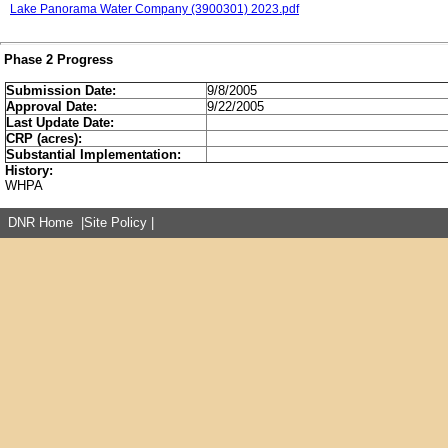
Lake Panorama Water Company (3900301) 2023.pdf
Phase 2 Progress
Submission Date:
9/8/2005
Approval Date:
9/22/2005
Last Update Date:
CRP (acres):
Substantial Implementation:
History:
WHPA
DNR Home
|
Site Policy
|