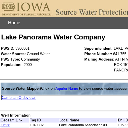
Home
Lake Panorama Water Company
PWSID:
3900301
Superintendent:
LAKE 
Water Source:
Ground Water
Phone Number:
641-755-
PWS Type:
Community
Mailing Address:
ATTN 
Population:
2900
BOX 15
PANORA
Source Water Mapper
(Click on
Aquifer Name
to view source water assess
Cambrian-Ordovician
Well Information
Geosam Link
Tag ID
Local Name
Drill 
21538
1040302
Lake Panorama Association #1
10/26