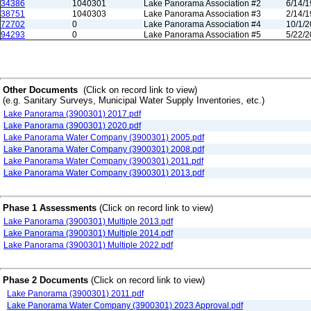
34386
1040301
Lake Panorama Association #2
6/14/
38751
1040303
Lake Panorama Association #3
2/14/
72702
0
Lake Panorama Association #4
10/1/
94293
0
Lake Panorama Association #5
5/22/
Other Documents
(Click on record link to view)
(e.g. Sanitary Surveys, Municipal Water Supply Inventories, etc.)
Lake Panorama (3900301) 2017.pdf
Lake Panorama (3900301) 2020.pdf
Lake Panorama Water Company (3900301) 2005.pdf
Lake Panorama Water Company (3900301) 2008.pdf
Lake Panorama Water Company (3900301) 2011.pdf
Lake Panorama Water Company (3900301) 2013.pdf
Phase 1 Assessments
(Click on record link to view)
Lake Panorama (3900301) Multiple 2013.pdf
Lake Panorama (3900301) Multiple 2014.pdf
Lake Panorama (3900301) Multiple 2022.pdf
Phase 2 Documents
(Click on record link to view)
Lake Panorama (3900301) 2011.pdf
Lake Panorama Water Company (3900301) 2023 Approval.pdf