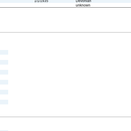
1/1/1935
Devonian
unknown