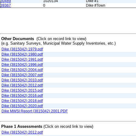
30489
1020134
Dike #1
39367
0
Dike #Town
Other Documents
(Click on record link to view)
(e.g. Sanitary Surveys, Municipal Water Supply Inventories, etc.)
Dike (3815042) 1979.pdf
Dike (3815042) 1980.pdf
Dike (3815042) 1991.pdf
Dike (3815042) 1996.pdf
Dike (3815042) 2004.pdf
Dike (3815042) 2007.pdf
Dike (3815042) 2010.pdf
Dike (3815042) 2012.pdf
Dike (3815042) 2015.pdf
Dike (3815042) 2016.pdf
Dike (3815042) 2018.pdf
Dike (3815042) 2020.pdf
Dike MWSI Report (3815042) 2001.PDF
Phase 1 Assessments
(Click on record link to view)
Dike (3815042) 2012.pdf