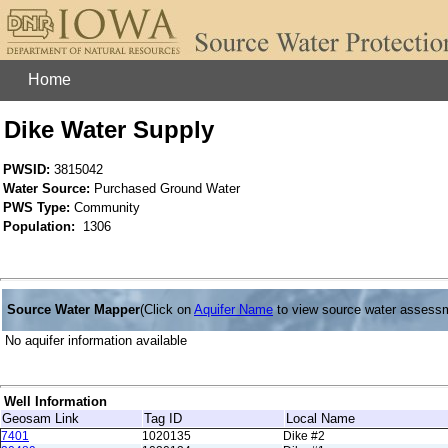
Home
Dike Water Supply
PWSID:
3815042
Water Source:
Purchased Ground Water
PWS Type:
Community
Population:
1306
Source Water Mapper
(Click on
Aquifer Name
to view source water assess
No aquifer information available
Well Information
Geosam Link
Tag ID
Local Name
7401
1020135
Dike #2