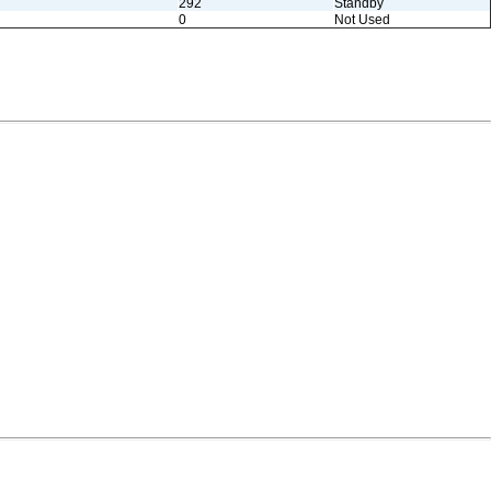
292
Standby
0
Not Used