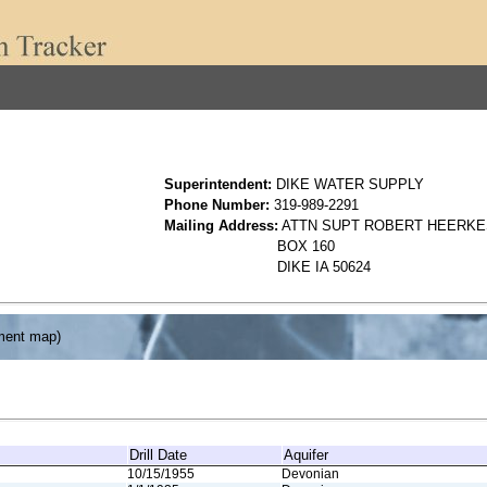
Superintendent:
DIKE WATER SUPPLY
Phone Number:
319-989-2291
Mailing Address:
ATTN SUPT ROBERT HEERKE
BOX 160
DIKE IA 50624
ment map)
Drill Date
Aquifer
10/15/1955
Devonian