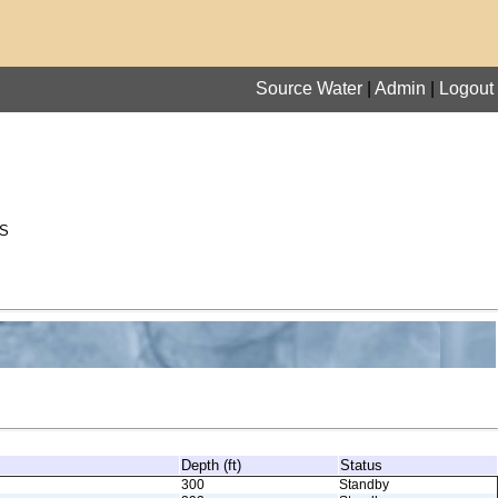
Source Water
|
Admin
|
Logout
S
Depth (ft)
Status
300
Standby