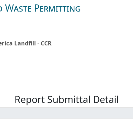
d Waste Permitting
rica Landfill - CCR
Report Submittal Detail