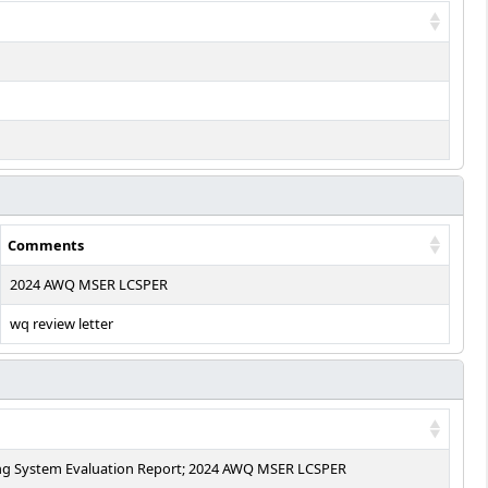
Comments
2024 AWQ MSER LCSPER
wq review letter
ing System Evaluation Report; 2024 AWQ MSER LCSPER