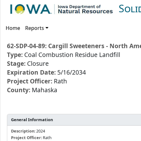
Soli
Home
Reports
62-SDP-04-89: Cargill Sweeteners - North Ame
Type:
Coal Combustion Residue Landfill
Stage:
Closure
Expiration Date:
5/16/2034
Project Officer:
Rath
County:
Mahaska
General Information
Description
: 2024
Project Officer
: Rath