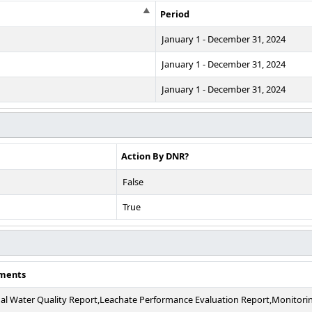
Period
January 1 - December 31, 2024
January 1 - December 31, 2024
January 1 - December 31, 2024
Action By DNR?
False
True
ments
al Water Quality Report,Leachate Performance Evaluation Report,Monitor