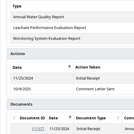
Type
Annual Water Quality Report
Leachate Performance Evaluation Report
Monitoring System Evaluation Report
Actions
Action Taken
Date
11/25/2024
Initial Receipt
10/9/2025
Comment Letter Sent
Documents
Document ID
Date
Document Type
Com
111377
11/25/2024
Initial Receipt
Annu