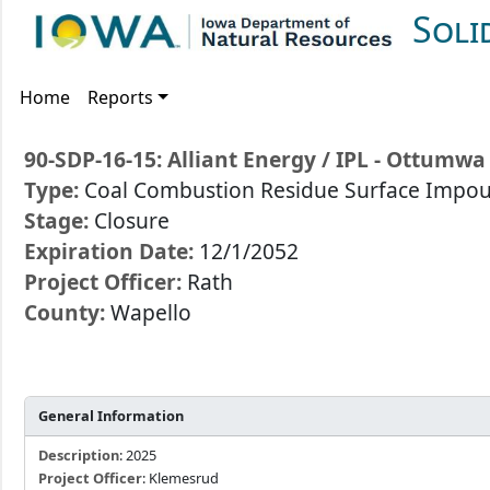
Soli
Home
Reports
90-SDP-16-15: Alliant Energy / IPL - Ottum
Type:
Coal Combustion Residue Surface Imp
Stage:
Closure
Expiration Date:
12/1/2052
Project Officer:
Rath
County:
Wapello
General Information
Description
: 2025
Project Officer
: Klemesrud