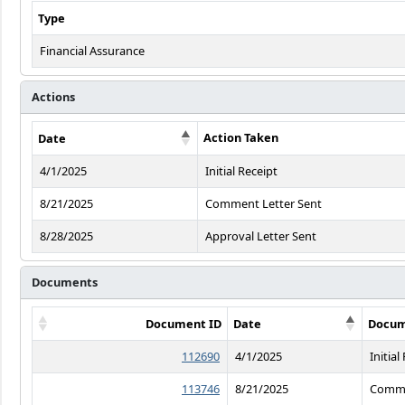
Type
Financial Assurance
Actions
Action Taken
Date
4/1/2025
Initial Receipt
8/21/2025
Comment Letter Sent
8/28/2025
Approval Letter Sent
Documents
Document ID
Date
Docum
112690
4/1/2025
Initial
113746
8/21/2025
Comme