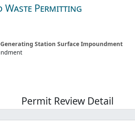
d Waste Permitting
wa Generating Station Surface Impoundment
oundment
Permit Review Detail