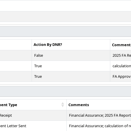
Action By DNR?
Comment
False
2025 FA R
True
calculatio
True
FA Approv
ent Type
Comments
 Receipt
Financial Assurance; 2025 FA Report
nt Letter Sent
Financial Assurance; calculation of 