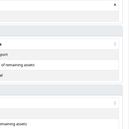
s
eport
n of remaining assets
al
remaining assets