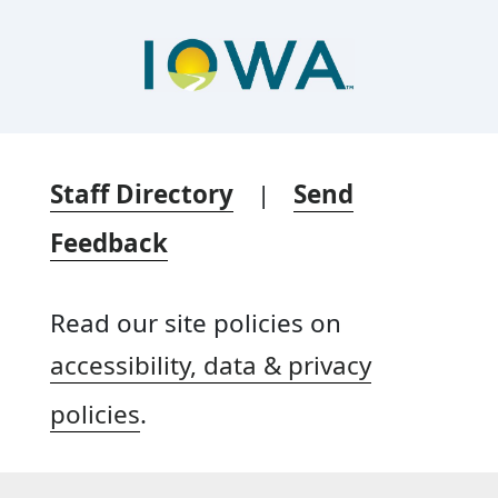
Staff Directory
|
Send
Feedback
Read our site policies on
accessibility, data & privacy
policies
.