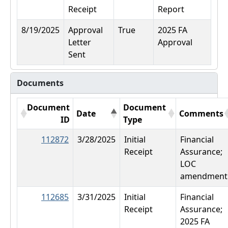
Receipt
Report
8/19/2025
Approval
True
2025 FA
Letter
Approval
Sent
Documents
Document
Document
Date
Comments
ID
Type
112872
3/28/2025
Initial
Financial
Receipt
Assurance;
LOC
amendment
112685
3/31/2025
Initial
Financial
Receipt
Assurance;
2025 FA