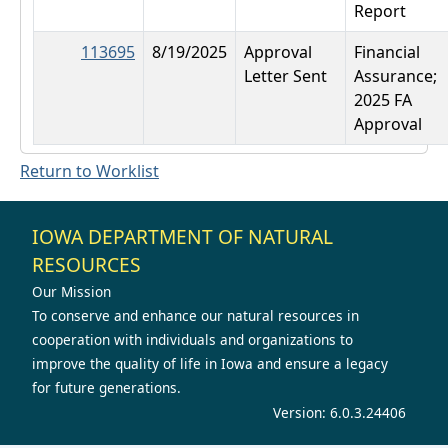
Report
113695
8/19/2025
Approval
Financial
Letter Sent
Assurance;
2025 FA
Approval
Return to Worklist
IOWA DEPARTMENT OF NATURAL
RESOURCES
Our Mission
To conserve and enhance our natural resources in
cooperation with individuals and organizations to
improve the quality of life in Iowa and ensure a legacy
for future generations.
Version: 6.0.3.24406