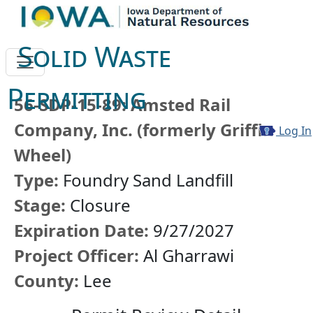
Solid Waste
Permitting
56-SDP-15-89: Amsted Rail
Company, Inc. (formerly Griffin
Log In
Wheel)
Type:
Foundry Sand Landfill
Stage:
Closure
Expiration Date:
9/27/2027
Project Officer:
Al Gharrawi
County:
Lee