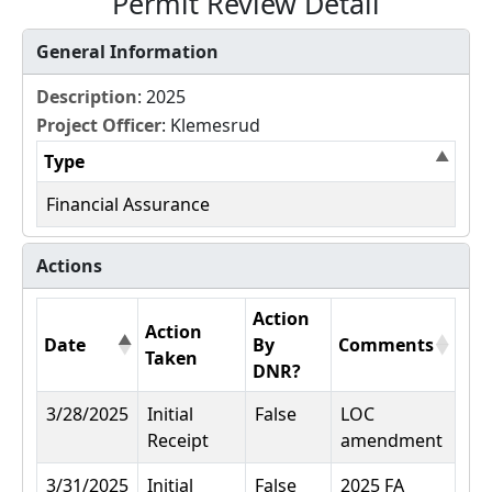
Permit Review Detail
General Information
Description
: 2025
Project Officer
: Klemesrud
Type
Financial Assurance
Actions
Action
Action
Date
By
Comments
Taken
DNR?
3/28/2025
Initial
False
LOC
Receipt
amendment
3/31/2025
Initial
False
2025 FA