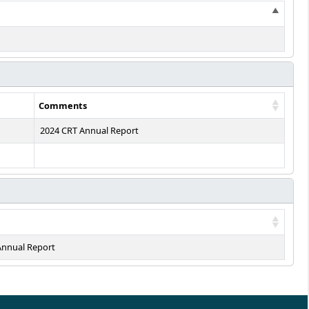
Comments
2024 CRT Annual Report
Annual Report