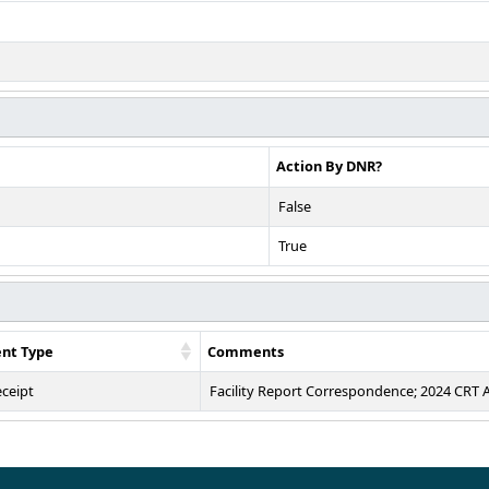
Action By DNR?
False
True
nt Type
Comments
eceipt
Facility Report Correspondence; 2024 CRT 