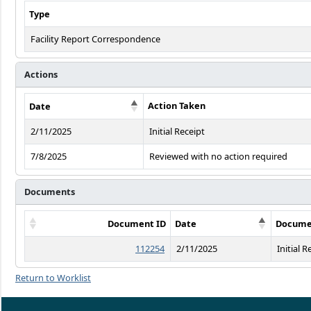
Type
Facility Report Correspondence
Actions
Action Taken
Date
2/11/2025
Initial Receipt
7/8/2025
Reviewed with no action required
Documents
Document ID
Date
Docume
112254
2/11/2025
Initial R
Return to Worklist