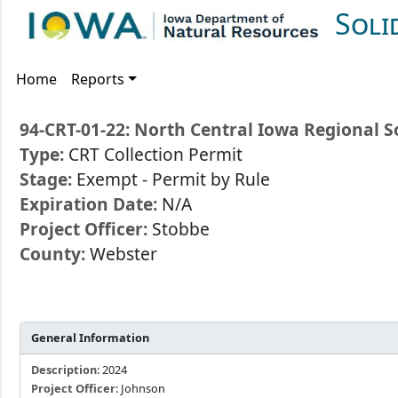
Soli
Home
Reports
94-CRT-01-22: North Central Iowa Regional S
Type:
CRT Collection Permit
Stage:
Exempt - Permit by Rule
Expiration Date:
N/A
Project Officer:
Stobbe
County:
Webster
General Information
Description
: 2024
Project Officer
: Johnson