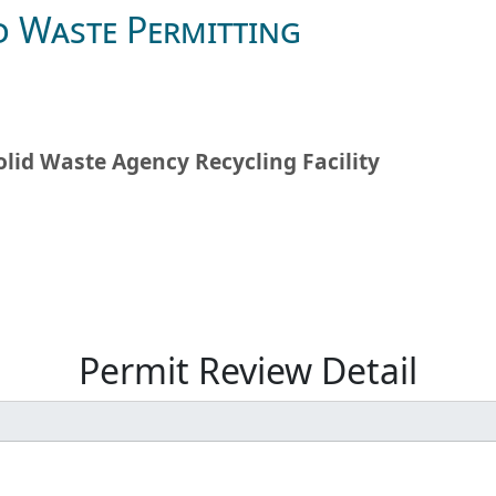
d Waste Permitting
olid Waste Agency Recycling Facility
Permit Review Detail