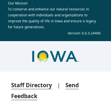
Our Mission
To conserve and enhance our natural resources in
cooperation with individuals and organizations to
improve the quality of life in Iowa and ensure a legacy
for future generations.
Version: 6.0.3.24406
Staff Directory
|
Send
Feedback