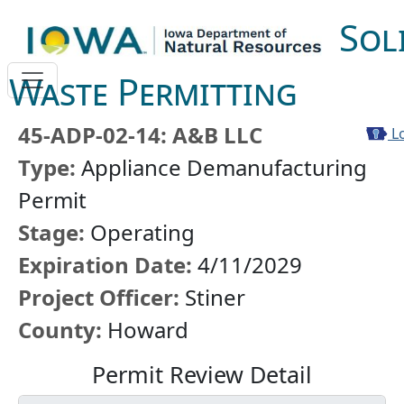
Sol
Waste Permitting
45-ADP-02-14: A&B LLC
Lo
Type:
Appliance Demanufacturing
Permit
Stage:
Operating
Expiration Date:
4/11/2029
Project Officer:
Stiner
County:
Howard
Permit Review Detail