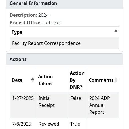
General Information
Description
: 2024
Project Officer
: Johnson
Type
Facility Report Correspondence
Actions
Action
Action
Date
By
Comments
Taken
DNR?
1/27/2025
Initial
False
2024 ADP
Receipt
Annual
Report
7/8/2025
Reviewed
True