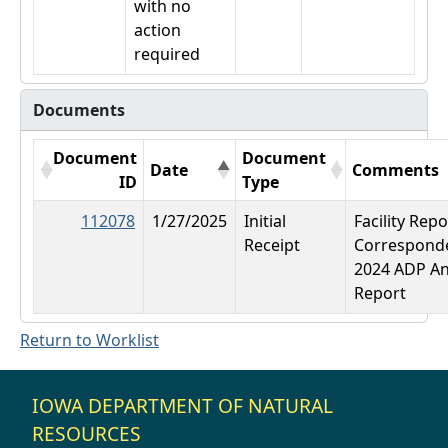
with no
action
required
Documents
Document
Document
Date
Comments
ID
Type
112078
1/27/2025
Initial
Facility Repo
Receipt
Correspond
2024 ADP A
Report
Return to Worklist
IOWA DEPARTMENT OF NATURAL
RESOURCES