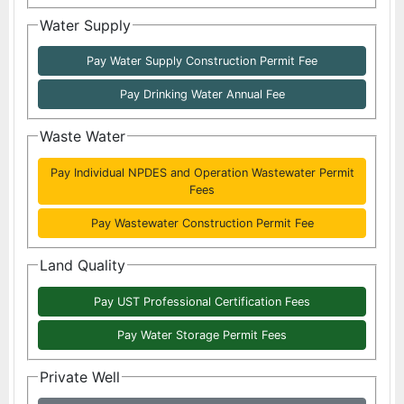
Water Supply
Pay Water Supply Construction Permit Fee
Pay Drinking Water Annual Fee
Waste Water
Pay Individual NPDES and Operation Wastewater Permit
Fees
Pay Wastewater Construction Permit Fee
Land Quality
Pay UST Professional Certification Fees
Pay Water Storage Permit Fees
Private Well