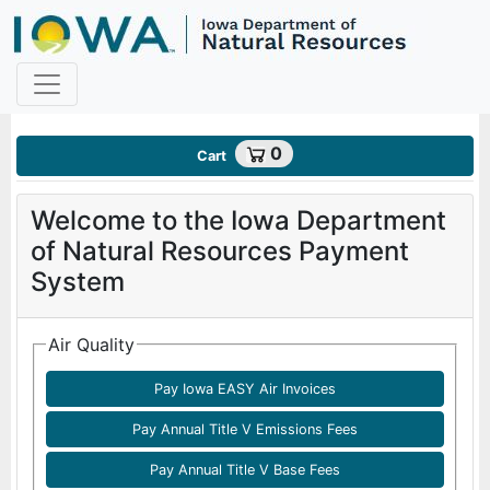
Payments - Home Page
0
Cart
Welcome to the Iowa Department
of Natural Resources Payment
System
Air Quality
Pay Iowa EASY Air Invoices
Pay Annual Title V Emissions Fees
Pay Annual Title V Base Fees