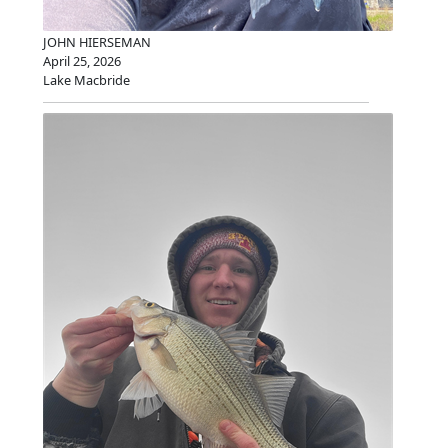
JOHN HIERSEMAN
April 25, 2026
Lake Macbride