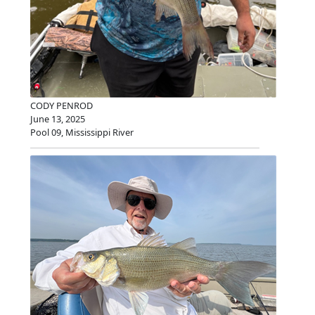
CODY PENROD
June 13, 2025
Pool 09, Mississippi River