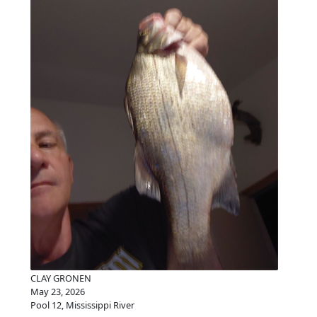
CLAY GRONEN
May 23, 2026
Pool 12, Mississippi River