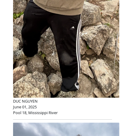
DUC NGUYEN
June 01, 2025
Pool 18, Mississippi River