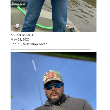
KAIDIN NGUYEN
May 28, 2025
Pool 18, Mississippi River