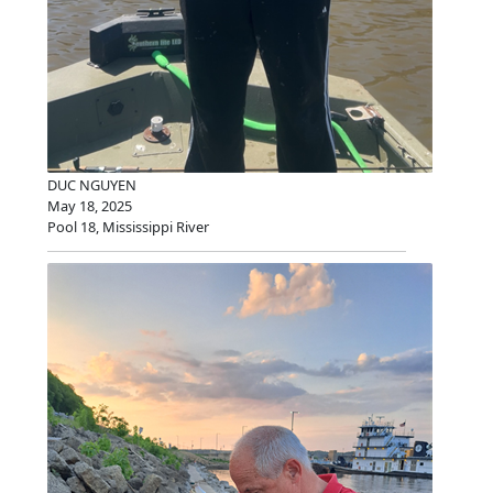
DUC NGUYEN
May 18, 2025
Pool 18, Mississippi River