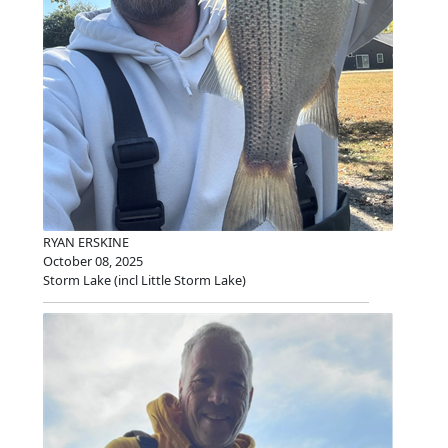
RYAN ERSKINE
October 08, 2025
Storm Lake (incl Little Storm Lake)