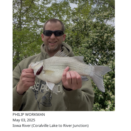
PHILIP WORKMAN
May 03, 2025
Iowa River (Coralville Lake to River Junction)