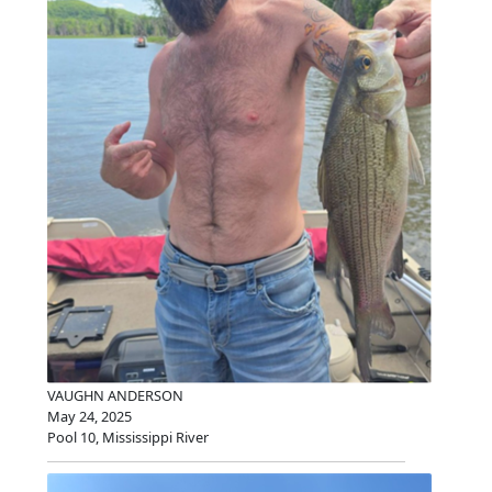
VAUGHN ANDERSON
May 24, 2025
Pool 10, Mississippi River