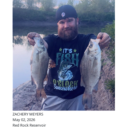
ZACHERY MEYERS
May 02, 2026
Red Rock Reservoir