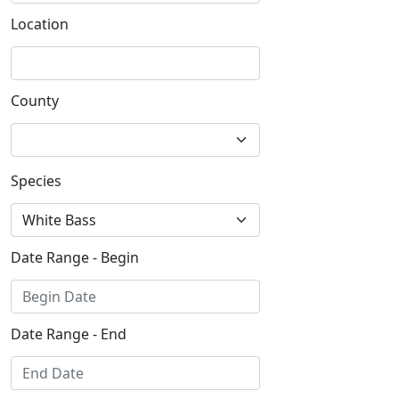
Location
County
Species
Date Range - Begin
Date Range - End