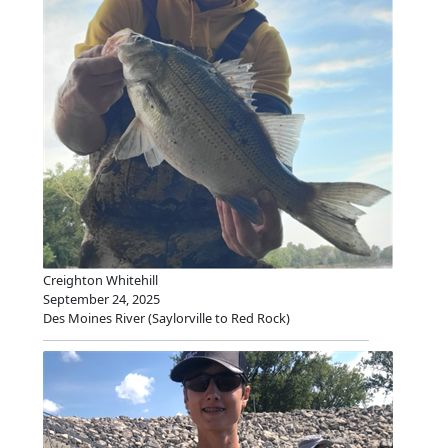
Creighton Whitehill
September 24, 2025
Des Moines River (Saylorville to Red Rock)