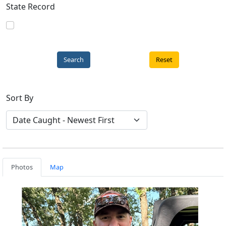
State Record
Reset
Sort By
Photos
Map