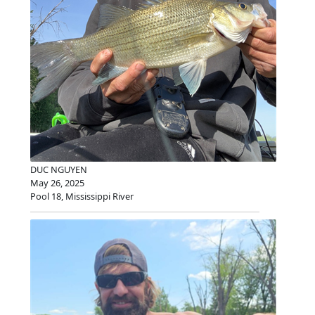
DUC NGUYEN
May 26, 2025
Pool 18, Mississippi River