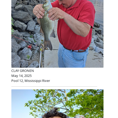
CLAY GRONEN
May 14, 2025
Pool 12, Mississippi River