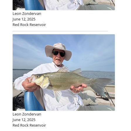
Leon Zondervan
June 12, 2025
Red Rock Reservoir
Leon Zondervan
June 12, 2025
Red Rock Reservoir