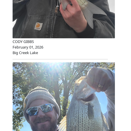
CODY GIBBS
February 01, 2026
Big Creek Lake