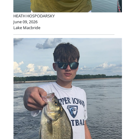
HEATH HOSPODARSKY
June 09, 2026
Lake Macbride