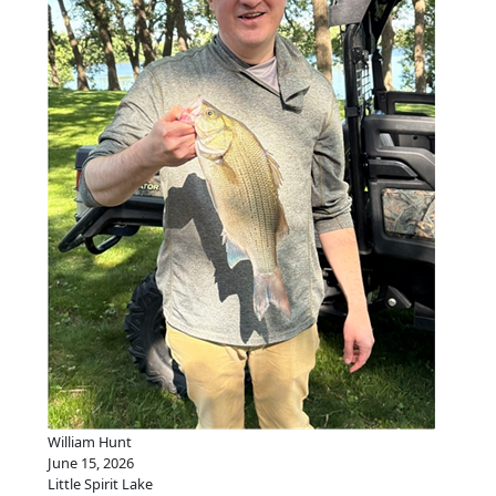
William Hunt
June 15, 2026
Little Spirit Lake