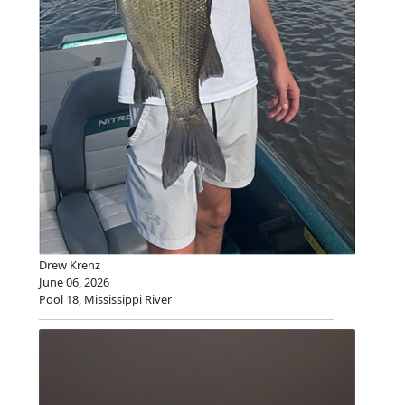
Drew Krenz
June 06, 2026
Pool 18, Mississippi River