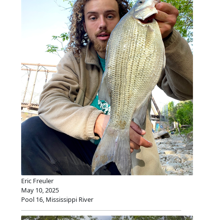
Eric Freuler
May 10, 2025
Pool 16, Mississippi River