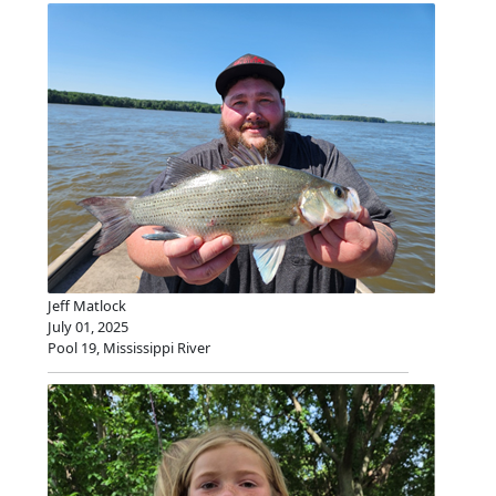
Jeff Matlock
July 01, 2025
Pool 19, Mississippi River