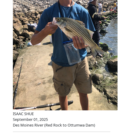
ISAAC SHUE
September 01, 2025
Des Moines River (Red Rock to Ottumwa Dam)