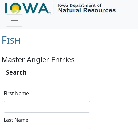
Master Angler and First
Fish
Master Angler Entries
Search
First Name
Last Name