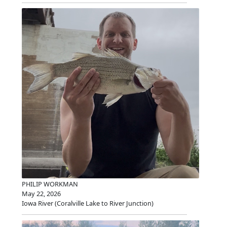
PHILIP WORKMAN
May 22, 2026
Iowa River (Coralville Lake to River Junction)