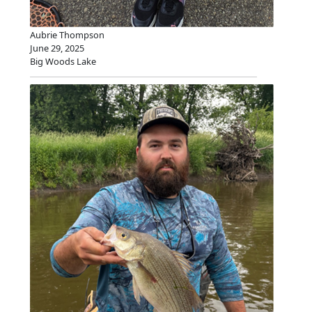
Aubrie Thompson
June 29, 2025
Big Woods Lake