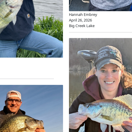
Hannah Embrey
April 26, 2026
Big Creek Lake