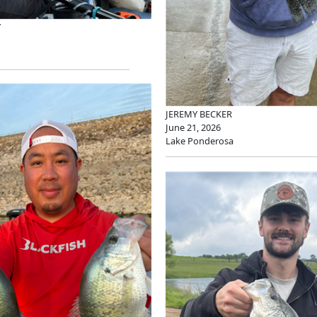
Y
JEREMY BECKER
June 21, 2026
Lake Ponderosa