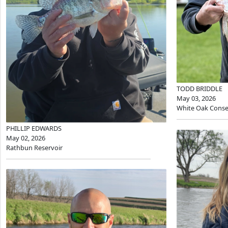
TODD BRIDDLE
May 03, 2026
White Oak Conse
PHILLIP EDWARDS
May 02, 2026
Rathbun Reservoir