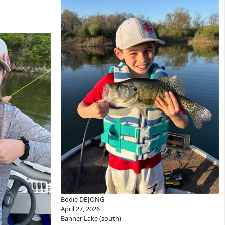
Bodie DEJONG
April 27, 2026
Banner Lake (south)