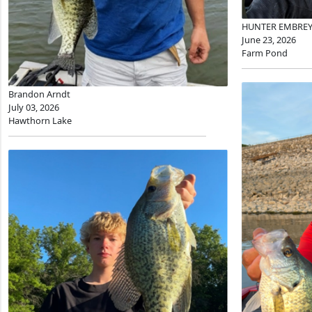
HUNTER EMBRE
June 23, 2026
Farm Pond
Brandon Arndt
July 03, 2026
Hawthorn Lake