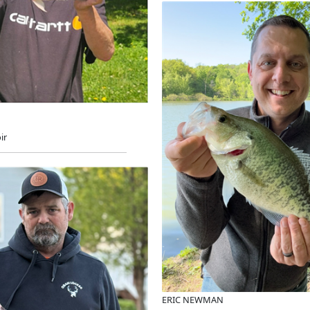
ir
ERIC NEWMAN