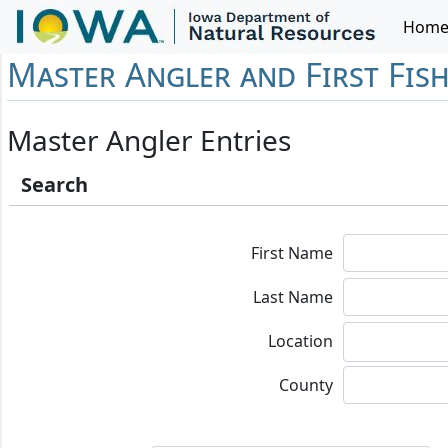
Hom
Master Angler and First Fis
Master Angler Entries
Search
First Name
Last Name
Location
County