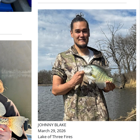
JOHNNY BLAKE
March 29, 2026
Lake of Three Fires