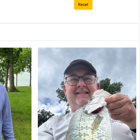
Reset