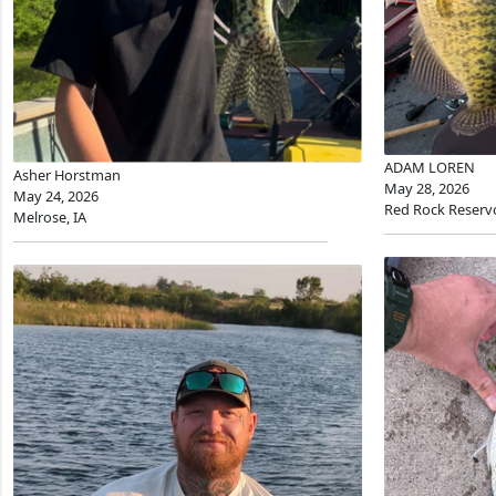
ADAM LOREN
Asher Horstman
May 28, 2026
May 24, 2026
Red Rock Reserv
Melrose, IA