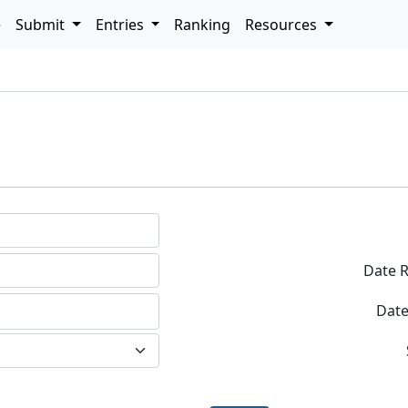
e
Submit
Entries
Ranking
Resources
h
Date R
Date