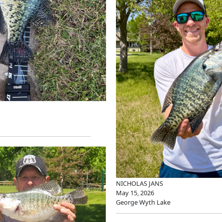
NICHOLAS JANS
May 15, 2026
George Wyth Lake