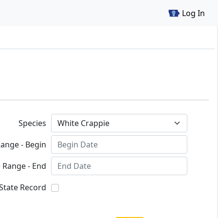
Log In
Species
ange - Begin
 Range - End
State Record