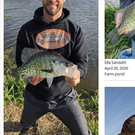
Ella Sandahl
April 26, 2026
Farm pond