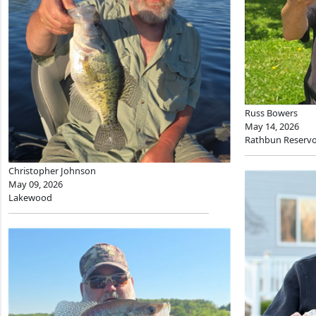
Russ Bowers
May 14, 2026
Rathbun Reservo
Christopher Johnson
May 09, 2026
Lakewood