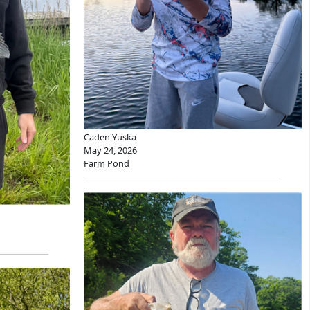
Caden Yuska
May 24, 2026
Farm Pond