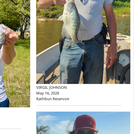
VIRGIL JOHNSON
May 16, 2026
Rathbun Reservoir