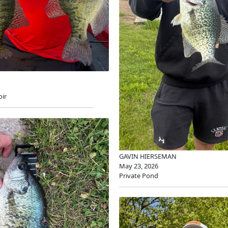
oir
GAVIN HIERSEMAN
May 23, 2026
Private Pond