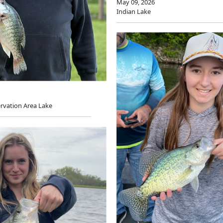
May 09, 2026
Indian Lake
rvation Area Lake