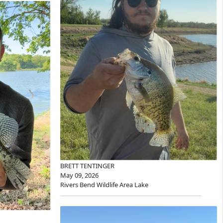
BRETT TENTINGER
May 09, 2026
Rivers Bend Wildlife Area Lake