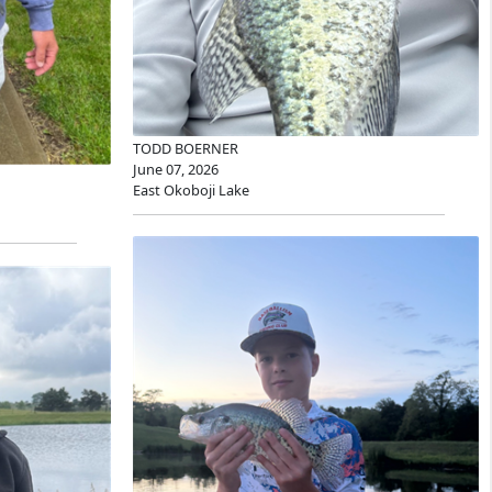
TODD BOERNER
June 07, 2026
East Okoboji Lake