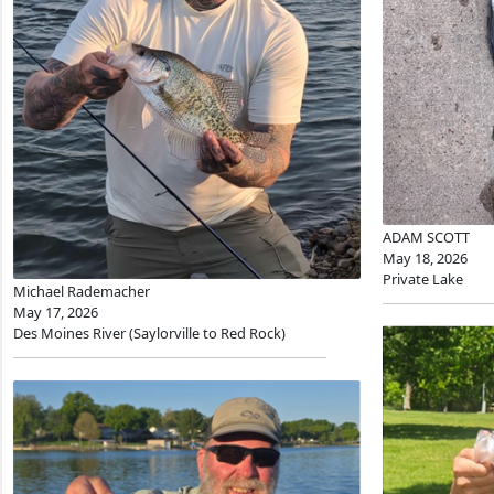
ADAM SCOTT
May 18, 2026
Private Lake
Michael Rademacher
May 17, 2026
Des Moines River (Saylorville to Red Rock)