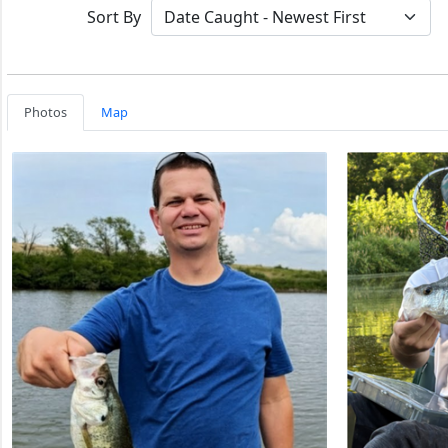
Sort By
Photos
Map