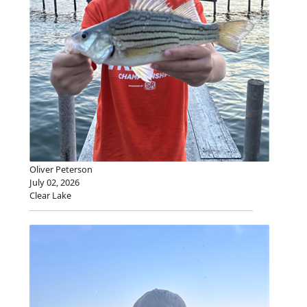
Oliver Peterson
July 02, 2026
Clear Lake