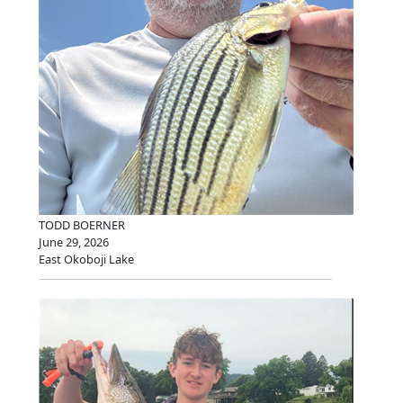
TODD BOERNER
June 29, 2026
East Okoboji Lake