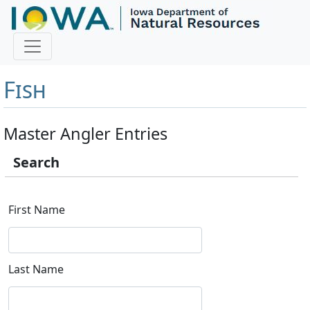
Master Angler and First
Fish
Master Angler Entries
Search
First Name
Last Name