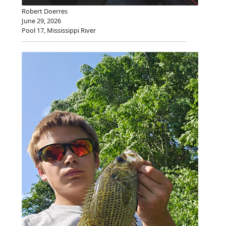
Robert Doerres
June 29, 2026
Pool 17, Mississippi River