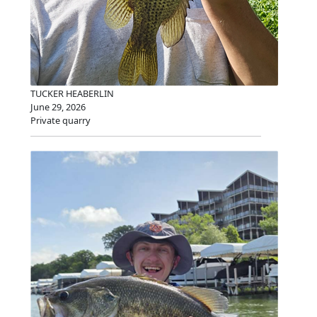
TUCKER HEABERLIN
June 29, 2026
Private quarry