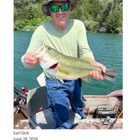
Earl Dick
June 28, 2026