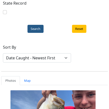
State Record
Reset
Sort By
Photos
Map