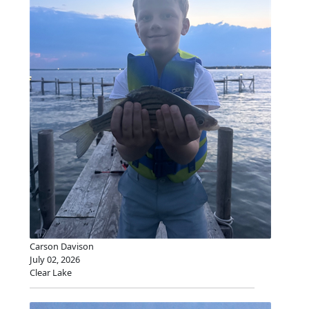
Carson Davison
July 02, 2026
Clear Lake