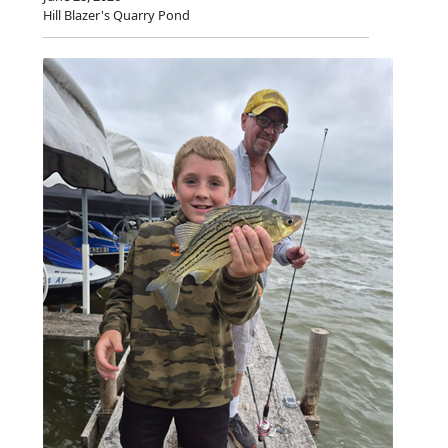
Hill Blazer's Quarry Pond