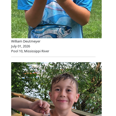
William Deutmeyer
July 01, 2026
Pool 10, Mississippi River