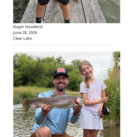
Ruger Hoveland
June 28, 2026
Clear Lake