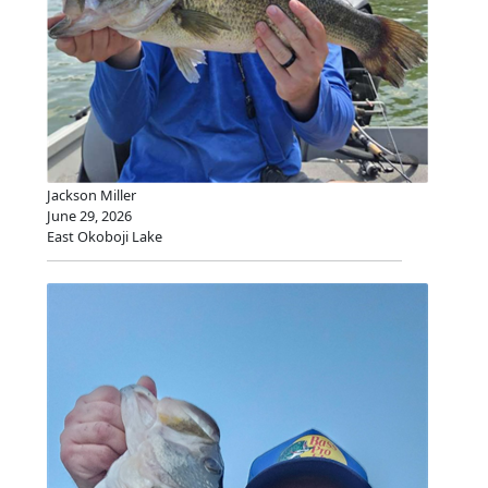
Jackson Miller
June 29, 2026
East Okoboji Lake