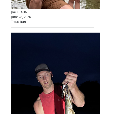
Joe KRAHN
June 28, 2026
Trout Run