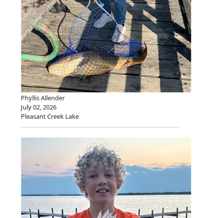
Phyllis Allender
July 02, 2026
Pleasant Creek Lake