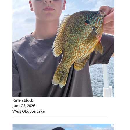
Kellen Block
June 28, 2026
West Okoboji Lake