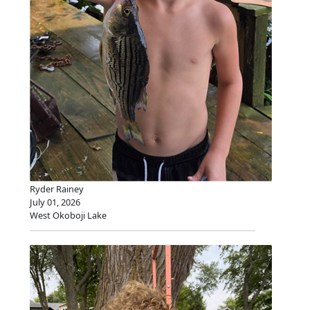
Ryder Rainey
July 01, 2026
West Okoboji Lake