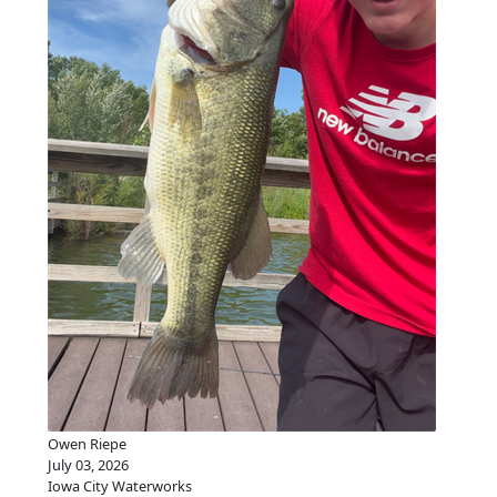
Owen Riepe
July 03, 2026
Iowa City Waterworks