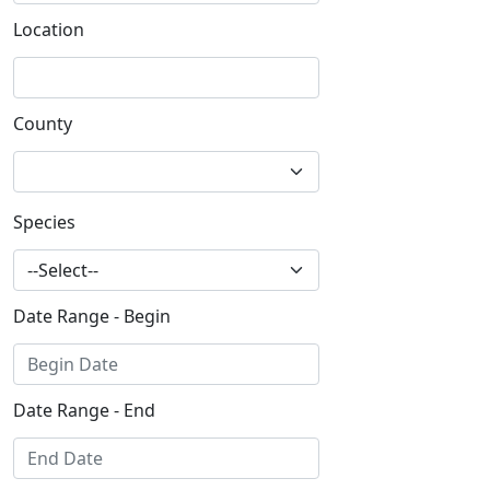
Location
County
Species
Date Range - Begin
Date Range - End