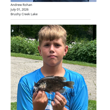
Andrew Rohan
July 01, 2026
Brushy Creek Lake