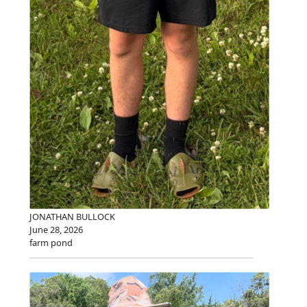
JONATHAN BULLOCK
June 28, 2026
farm pond