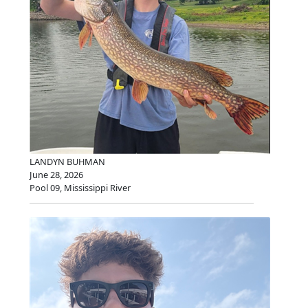
LANDYN BUHMAN
June 28, 2026
Pool 09, Mississippi River