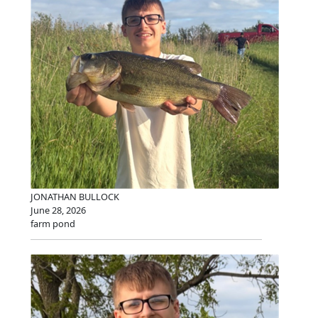
JONATHAN BULLOCK
June 28, 2026
farm pond