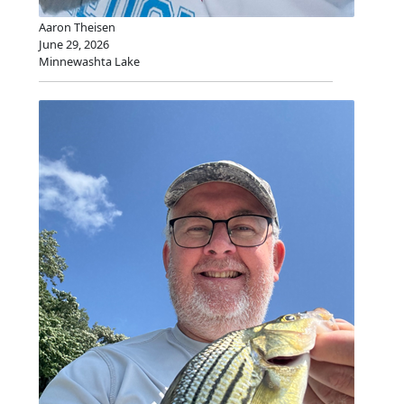
Aaron Theisen
June 29, 2026
Minnewashta Lake