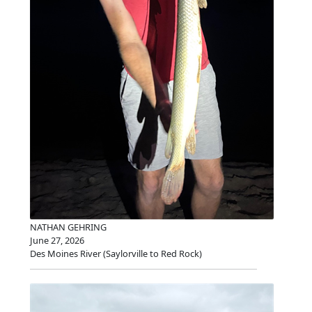
NATHAN GEHRING
June 27, 2026
Des Moines River (Saylorville to Red Rock)