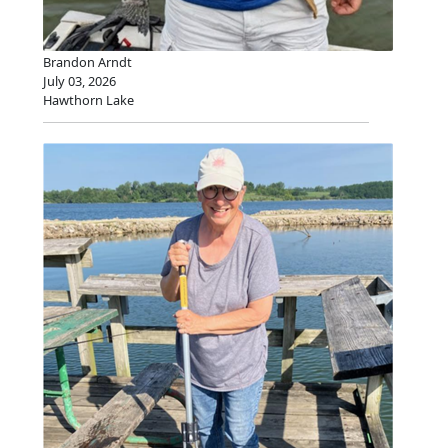
Brandon Arndt
July 03, 2026
Hawthorn Lake