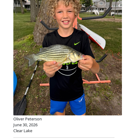
Oliver Peterson
June 30, 2026
Clear Lake