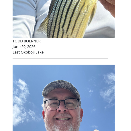
TODD BOERNER
June 29, 2026
East Okoboji Lake