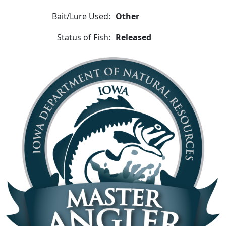
Bait/Lure Used:
Other
Status of Fish:
Released