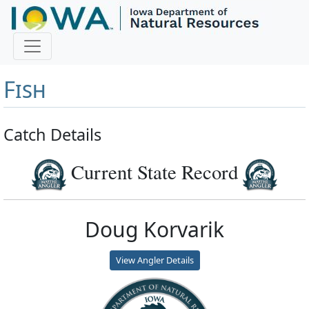
Master Angler and First
Fish
Catch Details
Current State Record
Doug Korvarik
View Angler Details