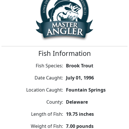
Fish Information
Fish Species:
Brook Trout
Date Caught:
July 01, 1996
Location Caught:
Fountain Springs
County:
Delaware
Length of Fish:
19.75 inches
Weight of Fish:
7.00 pounds