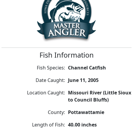
Fish Information
Fish Species:
Channel Catfish
Date Caught:
June 11, 2005
Location Caught:
Missouri River (Little Sioux
to Council Bluffs)
County:
Pottawattamie
Length of Fish:
40.00 inches