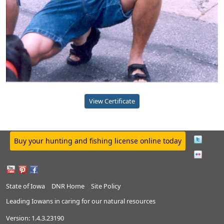
View Certificate
Buy your hunting and fishing license online today
State of Iowa
DNR Home
Site Policy
Leading Iowans in caring for our natural resources
Version:
1.4.3.23190