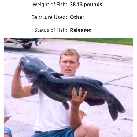
Weight of Fish:
38.13 pounds
Bait/Lure Used:
Other
Status of Fish:
Released