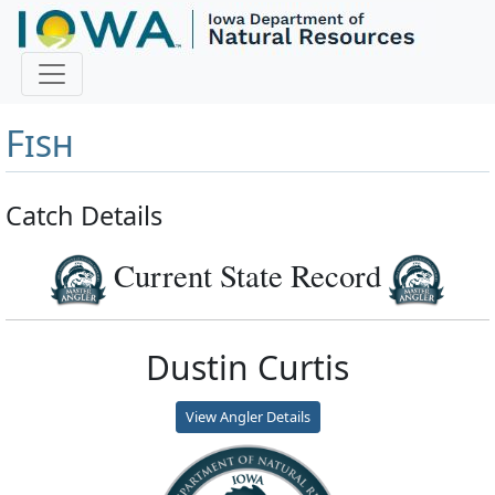
Master Angler and First
Fish
Catch Details
Current State Record
Dustin Curtis
View Angler Details