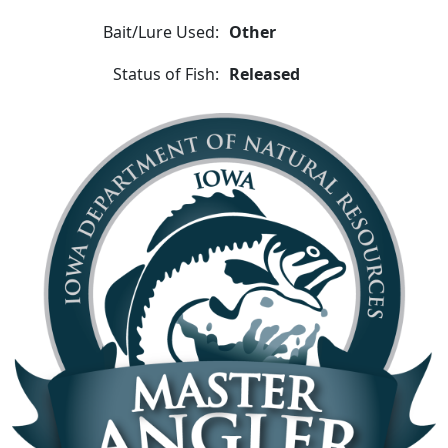
Bait/Lure Used:
Other
Status of Fish:
Released