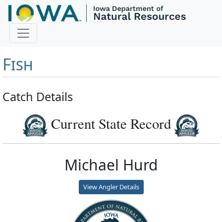
Master Angler and First
Fish
Catch Details
Current State Record
Michael Hurd
View Angler Details