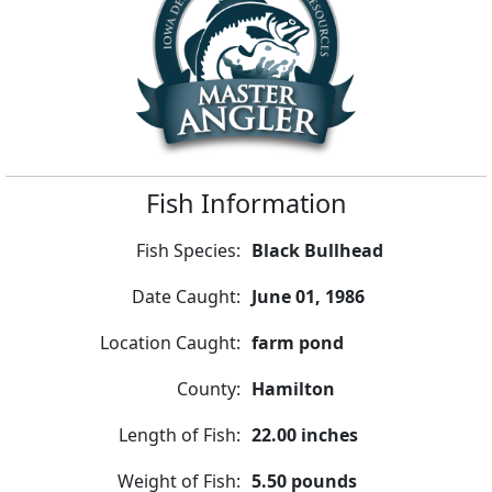
Fish Information
Fish Species:
Black Bullhead
Date Caught:
June 01, 1986
Location Caught:
farm pond
County:
Hamilton
Length of Fish:
22.00 inches
Weight of Fish:
5.50 pounds