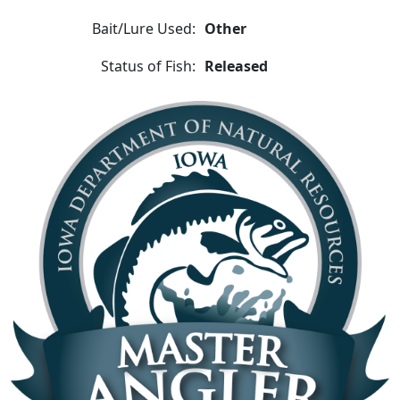
Bait/Lure Used:
Other
Status of Fish:
Released