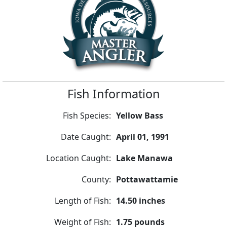
Fish Information
Fish Species:
Yellow Bass
Date Caught:
April 01, 1991
Location Caught:
Lake Manawa
County:
Pottawattamie
Length of Fish:
14.50 inches
Weight of Fish:
1.75 pounds