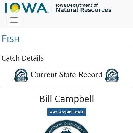
Master Angler and First
Fish
Catch Details
Current State Record
Bill Campbell
View Angler Details