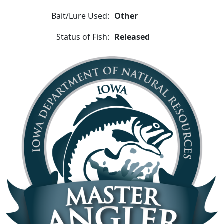
Bait/Lure Used:
Other
Status of Fish:
Released