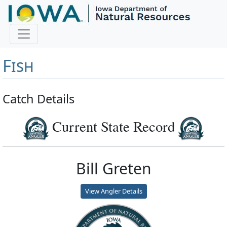
Master Angler and First
Fish
Catch Details
Current State Record
Bill Greten
View Angler Details