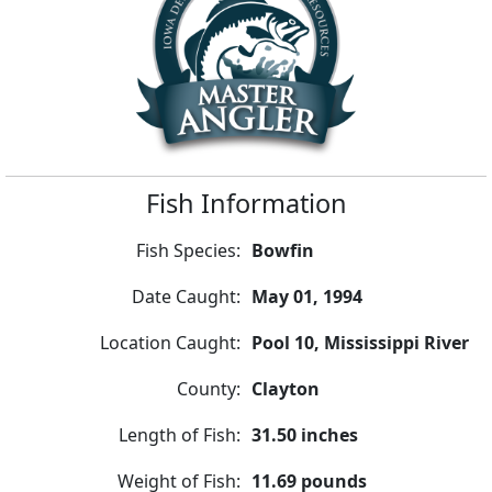
Fish Information
Fish Species:
Bowfin
Date Caught:
May 01, 1994
Location Caught:
Pool 10, Mississippi River
County:
Clayton
Length of Fish:
31.50 inches
Weight of Fish:
11.69 pounds