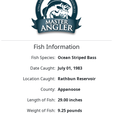
Fish Information
Fish Species:
Ocean Striped Bass
Date Caught:
July 01, 1983
Location Caught:
Rathbun Reservoir
County:
Appanoose
Length of Fish:
29.00 inches
Weight of Fish:
9.25 pounds