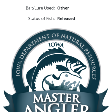
Bait/Lure Used:
Other
Status of Fish:
Released