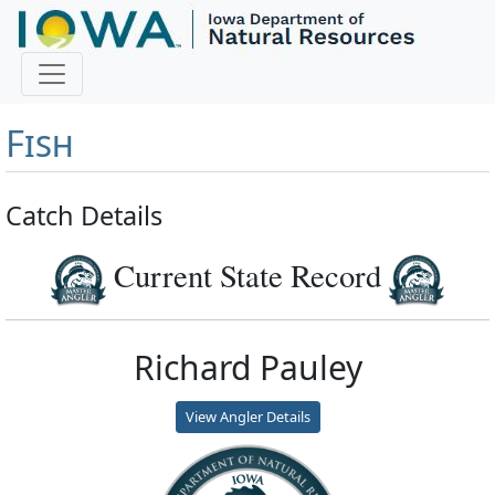
Master Angler and First
Fish
Catch Details
Current State Record
Richard Pauley
View Angler Details