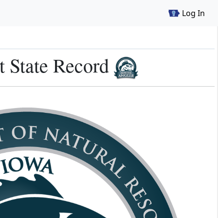
Log In
t State Record