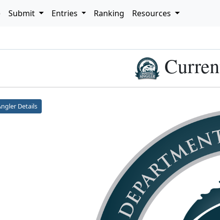
e
Submit
Entries
Ranking
Resources
h
Curren
ngler Details