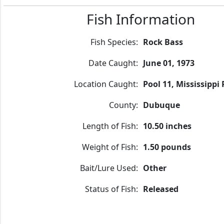
Fish Information
Fish Species:
Rock Bass
Date Caught:
June 01, 1973
Location Caught:
Pool 11, Mississippi 
County:
Dubuque
Length of Fish:
10.50 inches
Weight of Fish:
1.50 pounds
Bait/Lure Used:
Other
Status of Fish:
Released