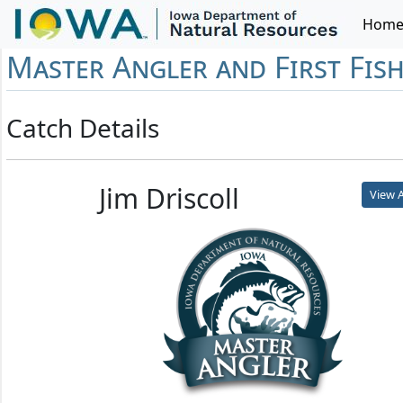
Hom
Master Angler and First Fis
Catch Details
Jim Driscoll
View A