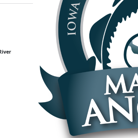
River