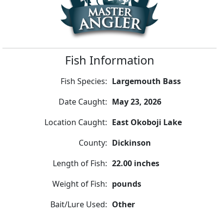
Fish Information
Fish Species:
Largemouth Bass
Date Caught:
May 23, 2026
Location Caught:
East Okoboji Lake
County:
Dickinson
Length of Fish:
22.00 inches
Weight of Fish:
pounds
Bait/Lure Used:
Other