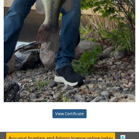
View Certificate
Buy your hunting and fishing license online today