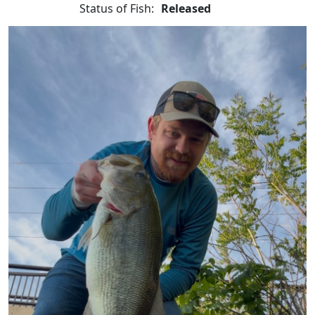
Status of Fish:
Released