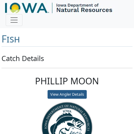
Master Angler and First
Fish
Catch Details
PHILLIP MOON
View Angler Details