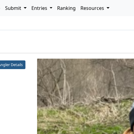
e
Submit
Entries
Ranking
Resources
h
ngler Details