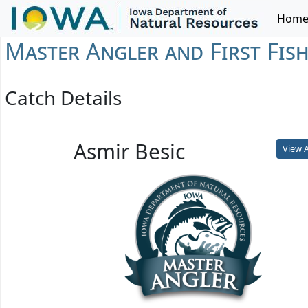
Hom
Master Angler and First Fis
Catch Details
Asmir Besic
View A