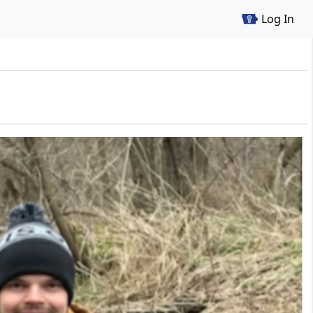
Log In