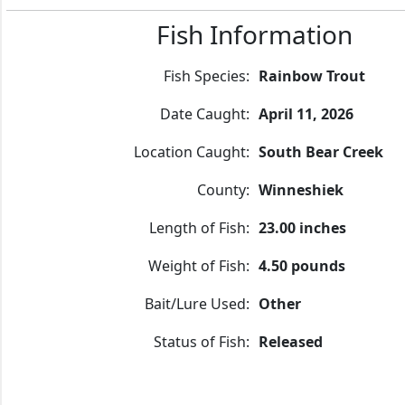
Fish Information
Fish Species:
Rainbow Trout
Date Caught:
April 11, 2026
Location Caught:
South Bear Creek
County:
Winneshiek
Length of Fish:
23.00 inches
Weight of Fish:
4.50 pounds
Bait/Lure Used:
Other
Status of Fish:
Released