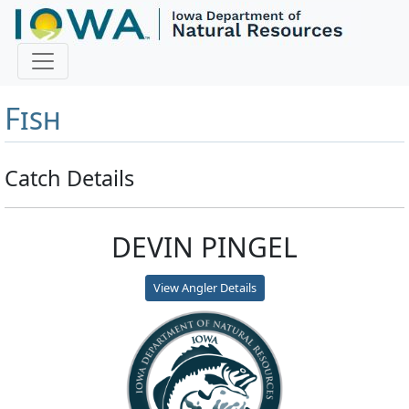
Master Angler and First
Fish
Catch Details
DEVIN PINGEL
View Angler Details