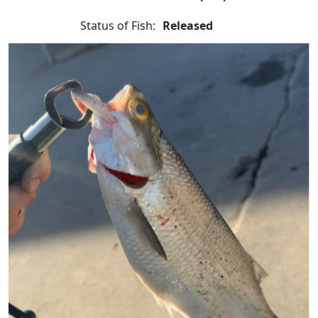
Status of Fish:
Released