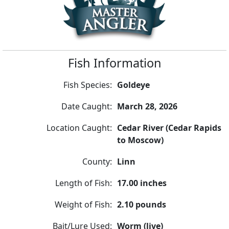
Fish Information
Fish Species:
Goldeye
Date Caught:
March 28, 2026
Location Caught:
Cedar River (Cedar Rapids
to Moscow)
County:
Linn
Length of Fish:
17.00 inches
Weight of Fish:
2.10 pounds
Bait/Lure Used:
Worm (live)