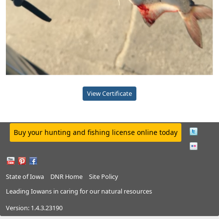
View Certificate
Buy your hunting and fishing license online today
State of Iowa
DNR Home
Site Policy
Leading Iowans in caring for our natural resources
Version:
1.4.3.23190