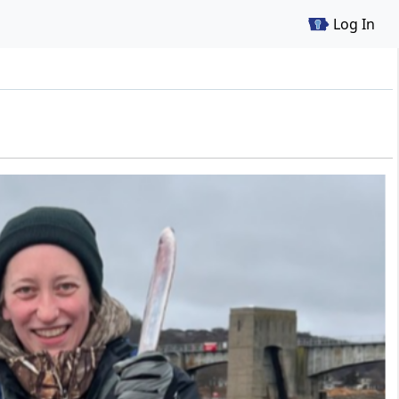
Log In