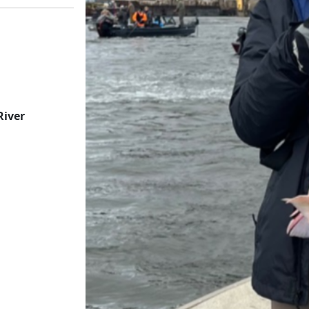
River