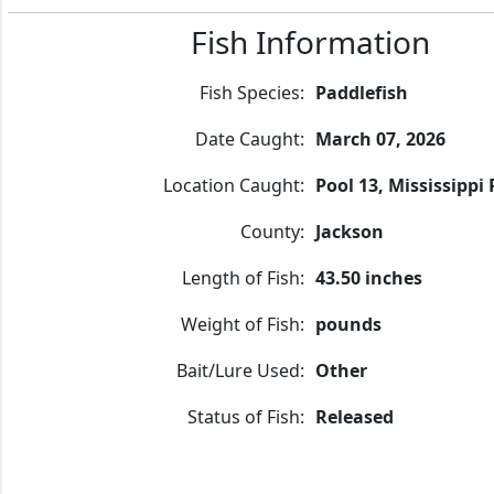
Fish Information
Fish Species:
Paddlefish
Date Caught:
March 07, 2026
Location Caught:
Pool 13, Mississippi 
County:
Jackson
Length of Fish:
43.50 inches
Weight of Fish:
pounds
Bait/Lure Used:
Other
Status of Fish:
Released