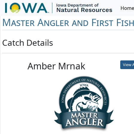
Hom
Master Angler and First Fis
Catch Details
Amber Mrnak
View A