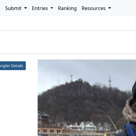
e
Submit
Entries
Ranking
Resources
h
ngler Details