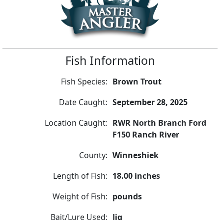
Fish Information
Fish Species:
Brown Trout
Date Caught:
September 28, 2025
Location Caught:
RWR North Branch Ford
F150 Ranch River
County:
Winneshiek
Length of Fish:
18.00 inches
Weight of Fish:
pounds
Bait/Lure Used:
Jig