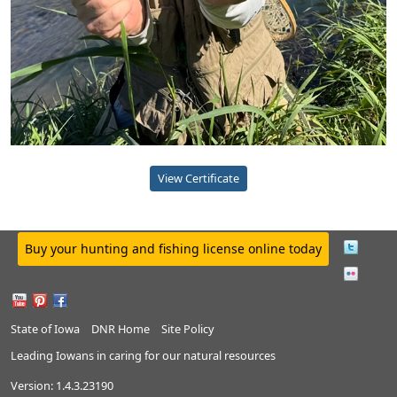
View Certificate
Buy your hunting and fishing license online today
State of Iowa
DNR Home
Site Policy
Leading Iowans in caring for our natural resources
Version:
1.4.3.23190