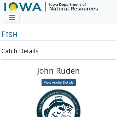
Master Angler and First
Fish
Catch Details
John Ruden
View Angler Details