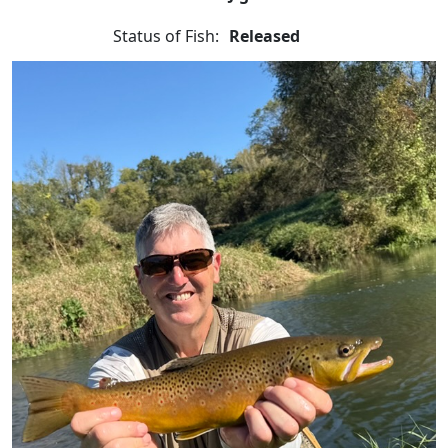
Status of Fish:
Released