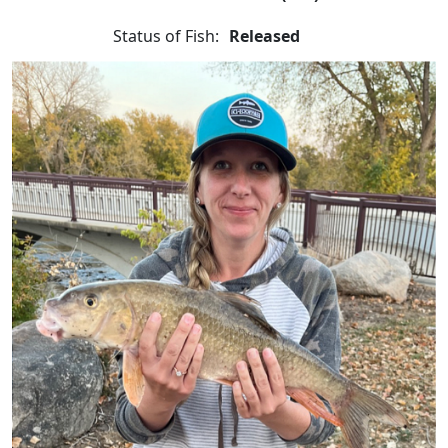
Status of Fish:
Released