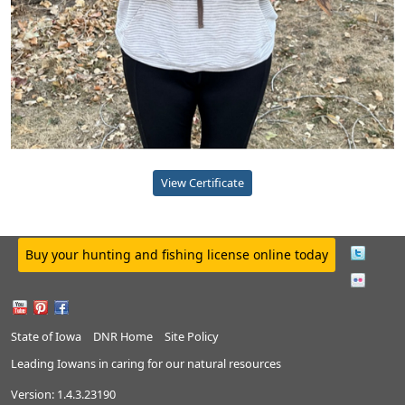
View Certificate
Buy your hunting and fishing license online today
State of Iowa
DNR Home
Site Policy
Leading Iowans in caring for our natural resources
Version:
1.4.3.23190