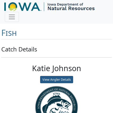
Master Angler and First
Fish
Catch Details
Katie Johnson
View Angler Details