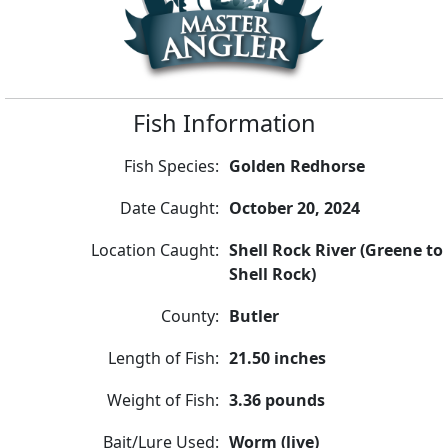
Fish Information
Fish Species:
Golden Redhorse
Date Caught:
October 20, 2024
Location Caught:
Shell Rock River (Greene to
Shell Rock)
County:
Butler
Length of Fish:
21.50 inches
Weight of Fish:
3.36 pounds
Bait/Lure Used:
Worm (live)