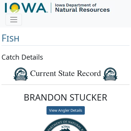
Master Angler and First
Fish
Catch Details
Current State Record
BRANDON STUCKER
View Angler Details