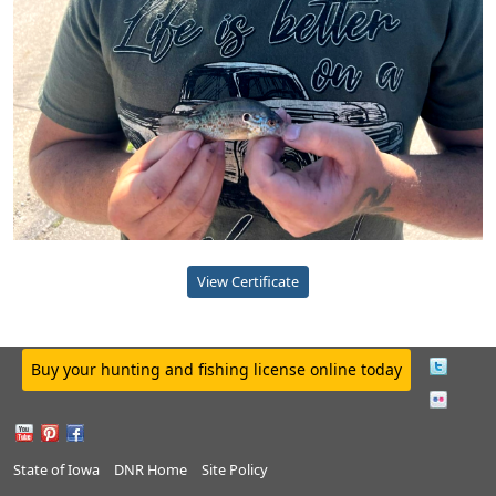
View Certificate
Buy your hunting and fishing license online today
State of Iowa
DNR Home
Site Policy