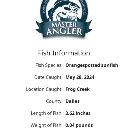
Fish Information
Fish Species:
Orangespotted sunfish
Date Caught:
May 28, 2024
Location Caught:
Frog Creek
County:
Dallas
Length of Fish:
3.62 inches
Weight of Fish:
0.04 pounds