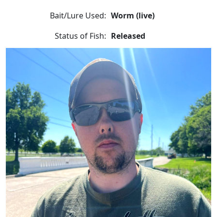
Bait/Lure Used:
Worm (live)
Status of Fish:
Released