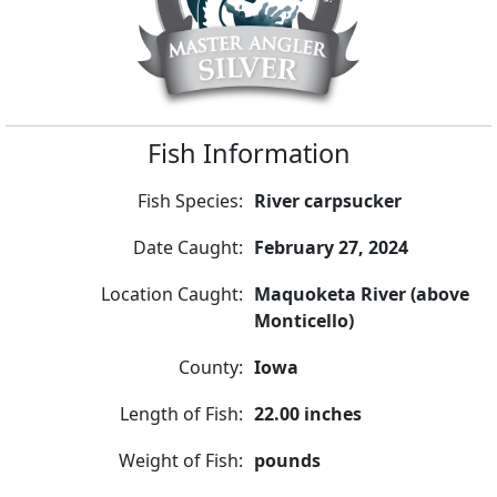
Fish Information
Fish Species:
River carpsucker
Date Caught:
February 27, 2024
Location Caught:
Maquoketa River (above
Monticello)
County:
Iowa
Length of Fish:
22.00 inches
Weight of Fish:
pounds