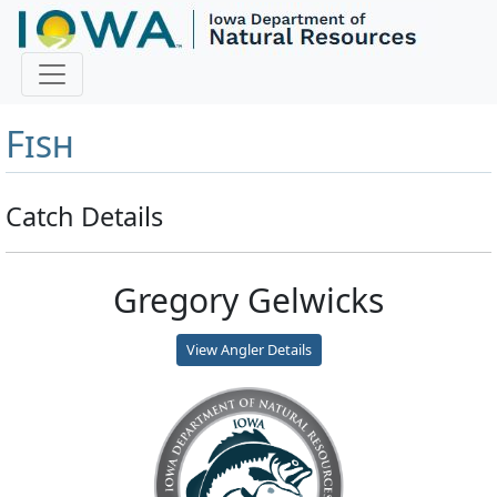
Master Angler and First
Fish
Catch Details
Gregory Gelwicks
View Angler Details