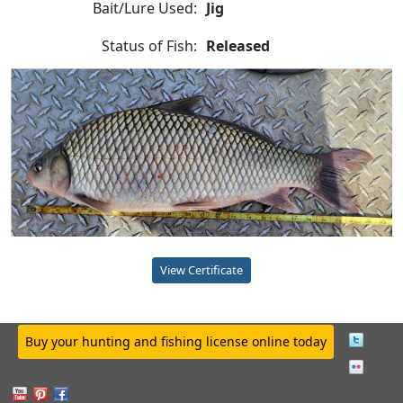
Bait/Lure Used:
Jig
Status of Fish:
Released
View Certificate
Buy your hunting and fishing license online today