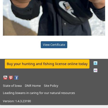
View Certificate
Buy your hunting and fishing license online today
State of Iowa
DNR Home
Site Policy
Leading Iowans in caring for our natural resources
Version:
1.4.3.23190