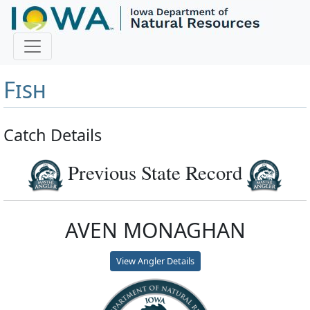
Master Angler and First
Fish
Catch Details
Previous State Record
AVEN MONAGHAN
View Angler Details