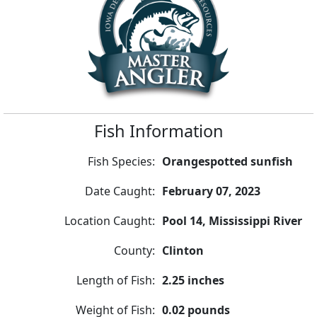
Fish Information
Fish Species:
Orangespotted sunfish
Date Caught:
February 07, 2023
Location Caught:
Pool 14, Mississippi River
County:
Clinton
Length of Fish:
2.25 inches
Weight of Fish:
0.02 pounds