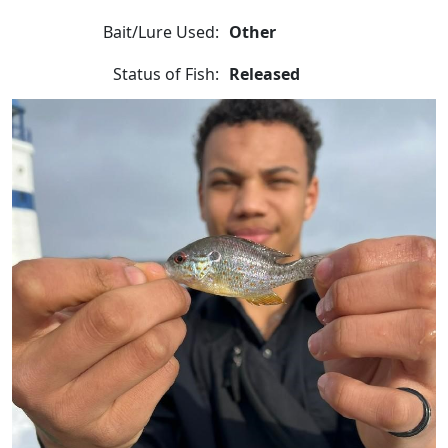
Bait/Lure Used:
Other
Status of Fish:
Released