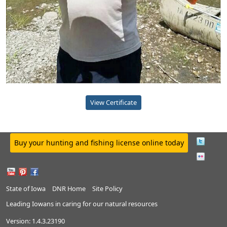
View Certificate
Buy your hunting and fishing license online today
State of Iowa
DNR Home
Site Policy
Leading Iowans in caring for our natural resources
Version:
1.4.3.23190