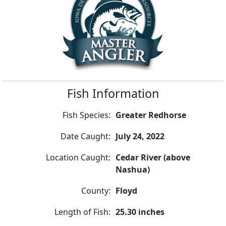
Fish Information
Fish Species:
Greater Redhorse
Date Caught:
July 24, 2022
Location Caught:
Cedar River (above
Nashua)
County:
Floyd
Length of Fish:
25.30 inches