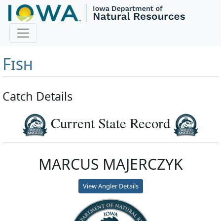
Master Angler and First
Fish
Catch Details
Current State Record
MARCUS MAJERCZYK
View Angler Details