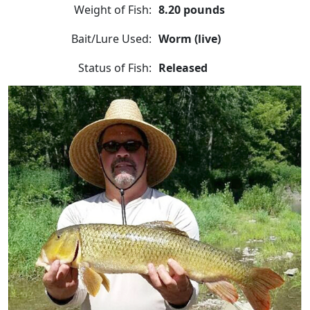
Weight of Fish:
8.20 pounds
Bait/Lure Used:
Worm (live)
Status of Fish:
Released